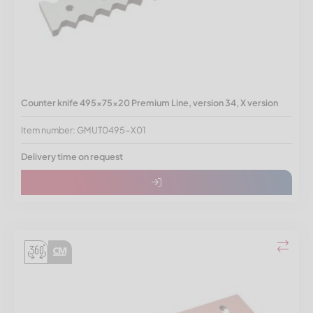
Counter knife 495x75x20 Premium Line, version 34, X version
Item number: GMUT0495-X01
Delivery time on request