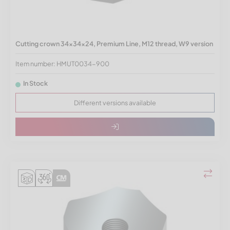
Cutting crown 34x34x24, Premium Line, M12 thread, W9 version
Item number: HMUT0034-900
In Stock
Different versions available