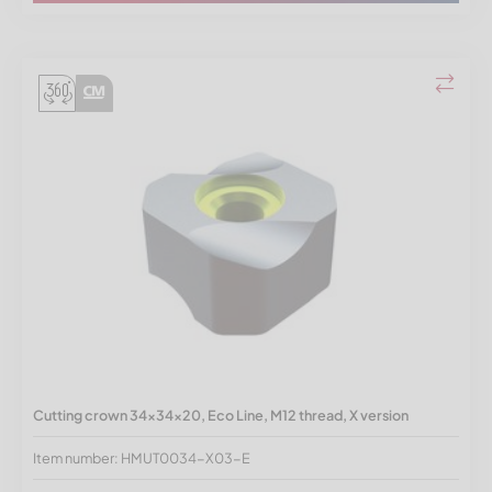
Cutting crown 34x34x20, Eco Line, M12 thread, X version
Item number: HMUT0034-X03-E