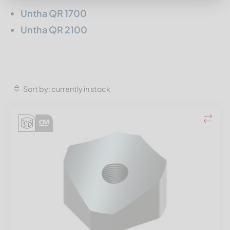
Untha QR 1700
Untha QR 2100
Sort by: currently in stock