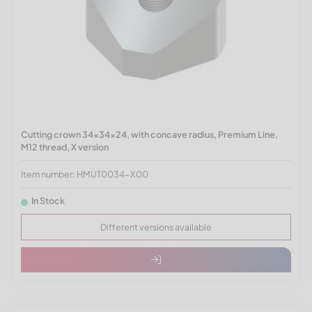
Cutting crown 34x34x24, with concave radius, Premium Line,
M12 thread, X version
Item number: HMUT0034-X00
In Stock
Different versions available