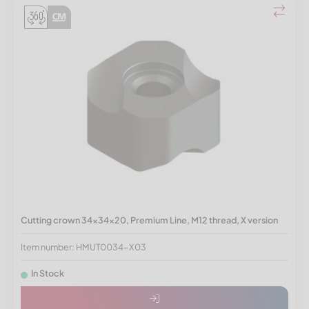
Cutting crown 34x34x20, Premium Line, M12 thread, X version
Item number: HMUT0034-X03
In Stock