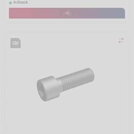
In Stock