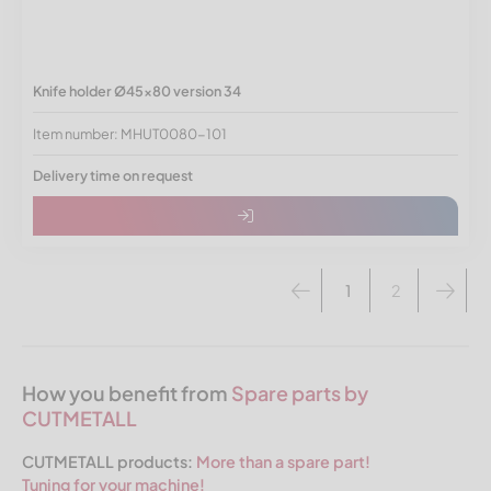
Knife holder Ø45x80 version 34
Item number: MHUT0080-101
Delivery time on request
1
2
How you benefit from
Spare parts by
CUTMETALL
CUTMETALL products:
More than a spare part!
Tuning for your machine!