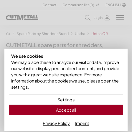
Contact
Comparison list (
0
)
ENGLISH
Log in
Spare Parts by Shredder Brand
Untha
Untha QR
CUTMETALL spare parts for shredders,
granulators and other recycling machines
We use cookies
for the manufacturer Untha
We may place these to analyze our visitor data, improve
our website, display personalized content, and provide
Here you will find our range of suitable spare parts such as
you with a great website experience. For more
counter-knives, screen baskets, scraper combs and other
information about the cookies we use, please open the
wear parts for the following machines from the
Untha QR
settings.
model range from
Untha Recyclingtechnik
:
Settings
Untha QR 1000
Untha QR 1200
Accept all
Untha QR 1400
Privacy Policy
Imprint