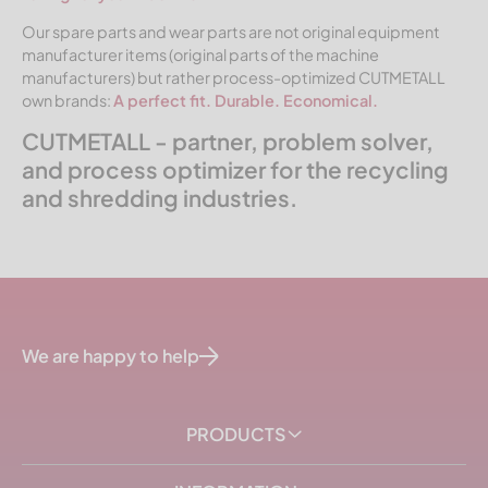
Our spare parts and wear parts are not original equipment
manufacturer items (original parts of the machine
manufacturers) but rather process-optimized CUTMETALL
own brands:
A perfect fit. Durable. Economical.
CUTMETALL - partner, problem solver,
and process optimizer for the recycling
and shredding industries.
We are happy to help
PRODUCTS