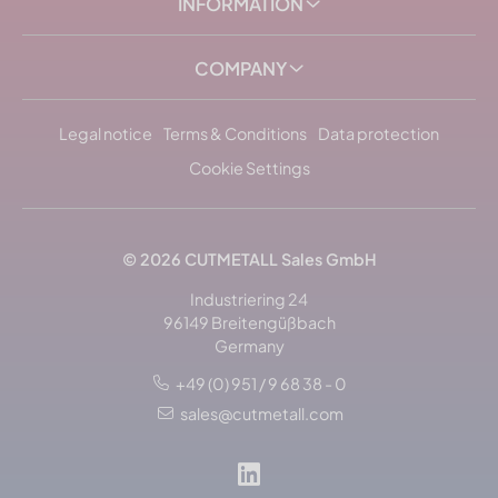
INFORMATION
COMPANY
Legal notice
Terms & Conditions
Data protection
Cookie Settings
© 2026
CUTMETALL
Sales GmbH
Industriering 24
96149 Breitengüßbach
Germany
+49 (0) 951 / 9 68 38 - 0
Sort by: popularity
sales@cutmetall.com
Sort by: name, alphabetically
Sort by: newest arrivals