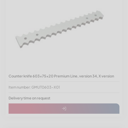
Counter knife 603x75x20 Premium Line, version 34, X version
Item number: GMUT0603-X01
Delivery time on request