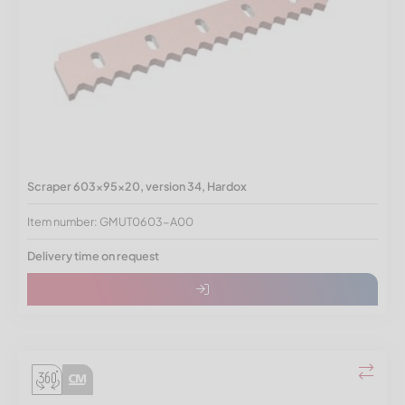
Scraper 603x95x20, version 34, Hardox
Item number: GMUT0603-A00
Delivery time on request