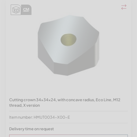
Cutting crown 34x34x24, with concave radius, Eco Line, M12
thread, X version
Item number: HMUT0034-X00-E
Delivery time on request