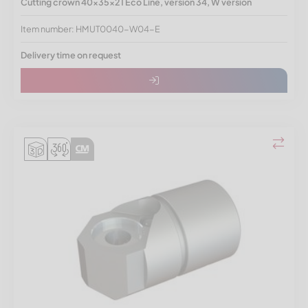
Cutting crown 40x35x21 Eco Line, version 34, W version
Item number: HMUT0040-W04-E
Delivery time on request