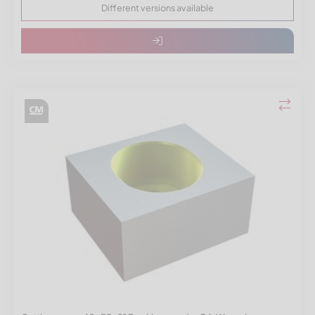
Different versions available