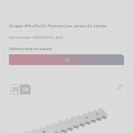
Scraper 495x95x20, Premium Line, version 34, Hardox
Item number: GMUT0495-A00
Delivery time on request