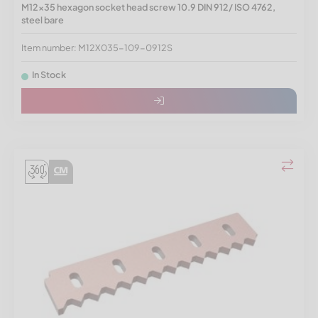
M12x35 hexagon socket head screw 10.9 DIN 912/ ISO 4762,
steel bare
Item number: M12X035-109-0912S
In Stock