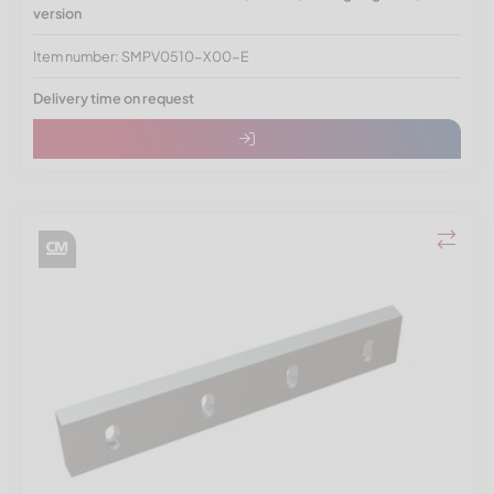
version
Item number: SMPV0510-X00-E
Delivery time on request