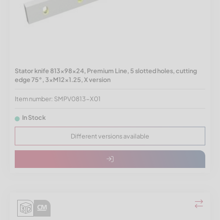
Stator knife 813x98x24, Premium Line, 5 slotted holes, cutting
edge 75°, 3xM12x1.25, X version
Item number: SMPV0813-X01
In Stock
Different versions available