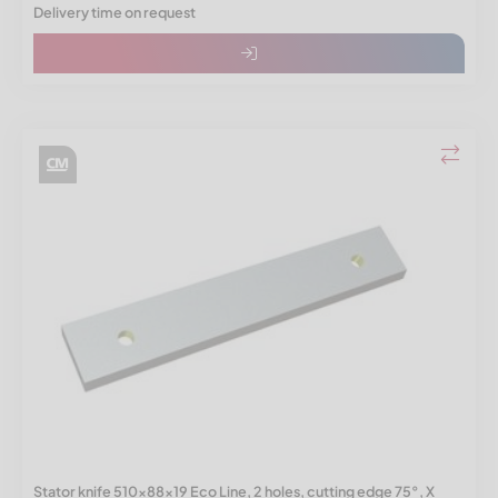
Delivery time on request
Stator knife 510x88x19 Eco Line, 2 holes, cutting edge 75°, X