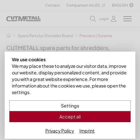
Contact
Comparison list (
0
)
ENGLISH
Log in
Spare Parts by Shredder Brand
Previero | Sorema
CUTMETALL spare parts for shredders,
granulators and other recycling machines
We use cookies
for the manufacturer Previero
We may place these to analyze our visitor data, improve
our website, display personalized content, and provide
In this section you will find our suitable spare parts and wear
you with a great website experience. For more
parts for various Previero shredders and granulators. For
information about the cookies we use, please open the
example, you can obtain rotor knives, stator knives and sieve
settings.
plates for your
Previero water mills and shredders
of the
series:
Settings
Previero MU water mills
Accept all
Previero PR shredders
Privacy Policy
Imprint