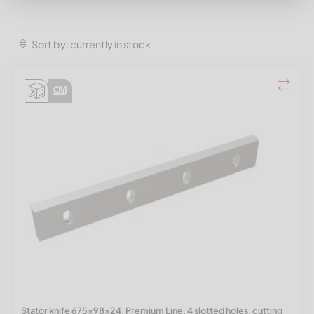
Sort by: currently in stock
Stator knife 675x98x24, Premium Line, 4 slotted holes, cutting