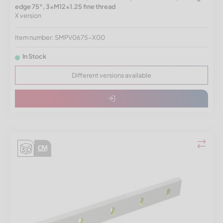
edge 75°, 3xM12x1.25 fine thread
X version
Item number: SMPV0675-X00
In Stock
Different versions available