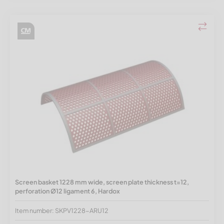
Screen basket 1228 mm wide, screen plate thickness t=12,
perforation Ø12 ligament 6, Hardox
Item number: SKPV1228-ARU12