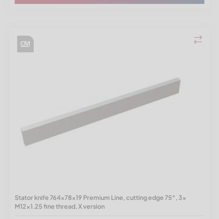
Stator knife 764x78x19 Premium Line, cutting edge 75°, 3x
M12x1.25 fine thread, X version