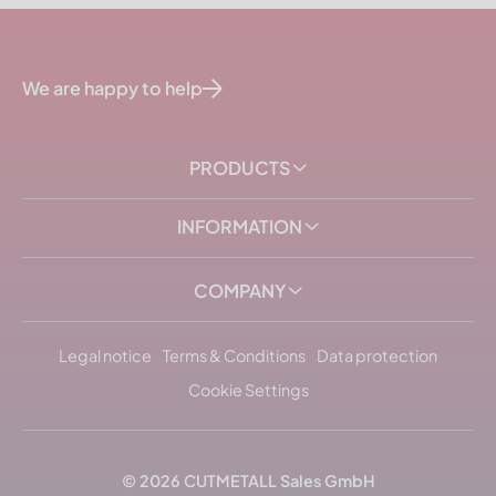
We are happy to help
PRODUCTS
INFORMATION
COMPANY
Legal notice
Terms & Conditions
Data protection
Cookie Settings
© 2026
CUTMETALL
Sales GmbH