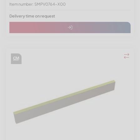
Item number: SMPV0764-X00
Delivery time on request