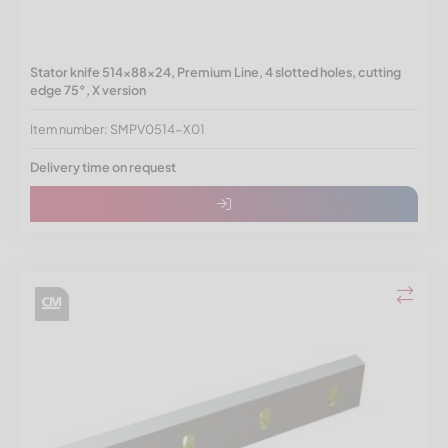
Stator knife 514x88x24, Premium Line, 4 slotted holes, cutting
edge 75°, X version
Item number: SMPV0514-X01
Delivery time on request