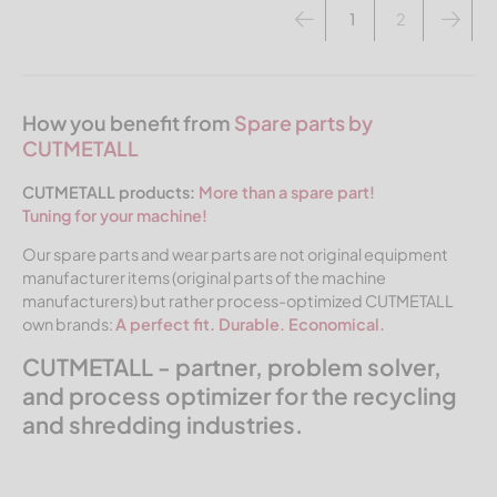
1
2
How you benefit from
Spare parts by
CUTMETALL
CUTMETALL products:
More than a spare part!
Tuning for your machine!
Our spare parts and wear parts are not original equipment
manufacturer items (original parts of the machine
manufacturers) but rather process-optimized CUTMETALL
own brands:
A perfect fit. Durable. Economical.
CUTMETALL - partner, problem solver,
and process optimizer for the recycling
and shredding industries.