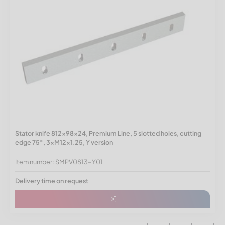
Stator knife 812x98x24, Premium Line, 5 slotted holes, cutting
edge 75°, 3xM12x1.25, Y version
Item number: SMPV0813-Y01
Delivery time on request