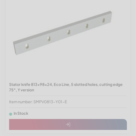
Stator knife 813x98x24, Eco Line, 5 slotted holes, cutting edge
75°, Y version
Item number: SMPV0813-Y01-E
In Stock