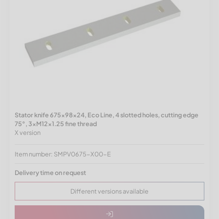
Stator knife 675x98x24, Eco Line, 4 slotted holes, cutting edge
75°, 3xM12x1.25 fine thread
X version
Item number: SMPV0675-X00-E
Delivery time on request
Different versions available