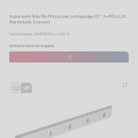
Stator knife 764x78x19 Eco Line, cutting edge 75°, 3x M12x1.25
fine threads, X version
Item number: SMPV0764-X00-E
Delivery time on request