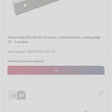
Stator knife 514x88x24, Eco Line, 4 slotted holes, cutting edge
75°, X version
Item number: SMPV0514-X01-E
Delivery time on request