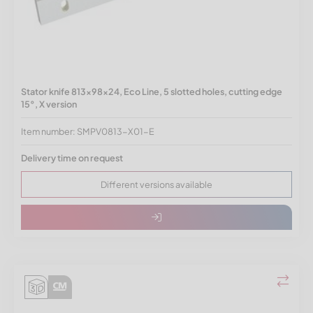
Stator knife 813x98x24, Eco Line, 5 slotted holes, cutting edge
15°, X version
Item number: SMPV0813-X01-E
Delivery time on request
Different versions available