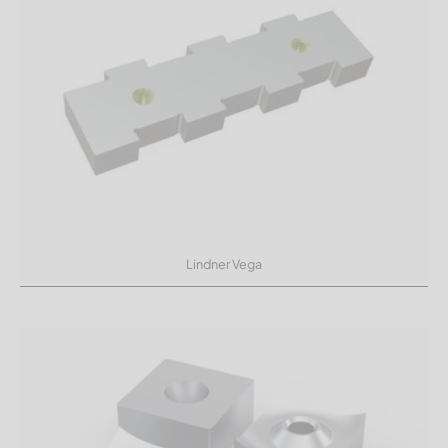
Lindner Vega