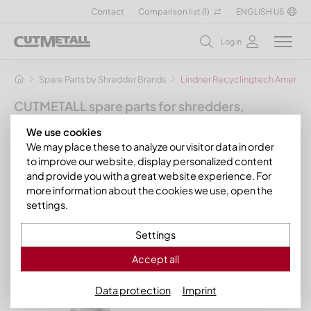
Contact
Comparison list (
1
)
ENGLISH US
Log in
Spare Parts by Shredder Brands
Lindner Recyclingtech America
CUTMETALL spare parts for shredders,
granulators and other recycling machines
We use cookies
for the manufacturer Lindner
We may place these to analyze our visitor data in order
Recyclingtech America
to improve our website, display personalized content
and provide you with a great website experience. For
In this section you will find our spare parts and wear parts for
more information about the cookies we use, open the
models of the manufacturer brand Lindner Recyclingtech. To
settings.
save you time, we have already assigned the matching,
process-optimized CUTMETALL products to the Lindner
Settings
models. If your model is not listed, please do not hesitate to
contact us. We will help you quickly!
Accept all
Data protection
Imprint