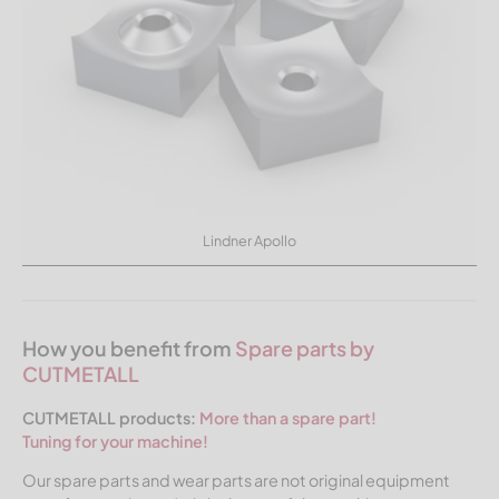
Lindner Apollo
How you benefit from
Spare parts by
CUTMETALL
CUTMETALL products:
More than a spare part!
Tuning for your machine!
Our spare parts and wear parts are not original equipment