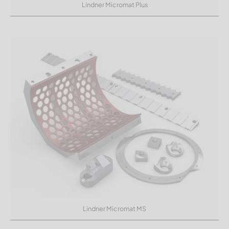
Lindner Micromat Plus
Lindner Micromat MS