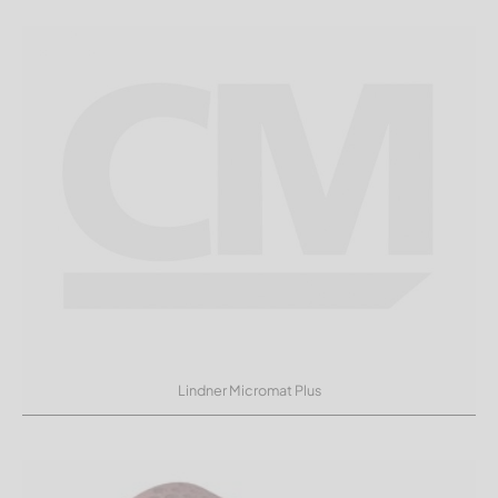
Lindner Micromat Plus