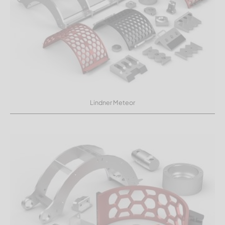
Lindner Meteor