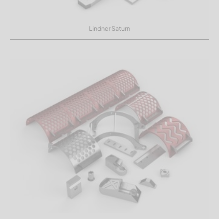
Lindner Saturn