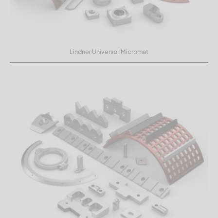
Lindner Universo I Micromat