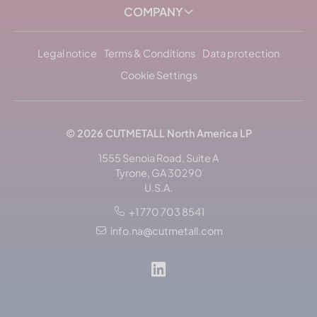
COMPANY
Legal notice
Terms & Conditions
Data protection
Cookie Settings
© 2026
CUTMETALL
North America LP
1555 Senoia Road, Suite A
Tyrone, GA 30290
U.S.A.
+1 770 703 8541
info.na@cutmetall.com