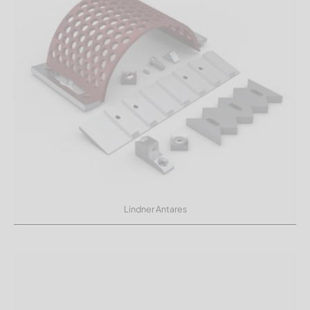
Lindner Antares