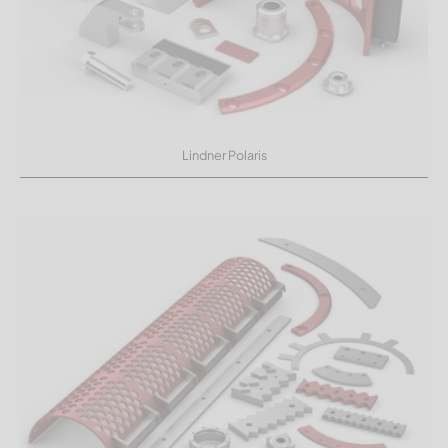
Lindner Polaris