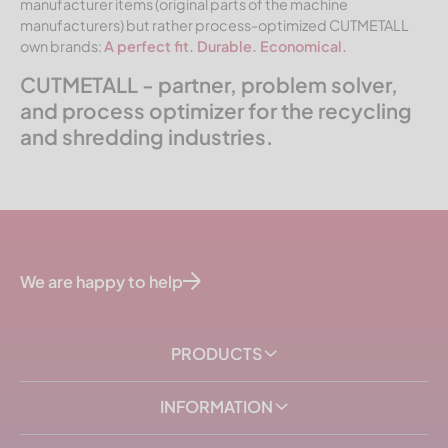
manufacturer items (original parts of the machine
manufacturers) but rather process-optimized CUTMETALL
own brands:
A perfect fit. Durable. Economical.
CUTMETALL - partner, problem solver,
and process optimizer for the recycling
and shredding industries.
We are happy to help
PRODUCTS
INFORMATION