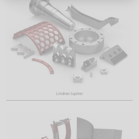
Lindner Jupiter