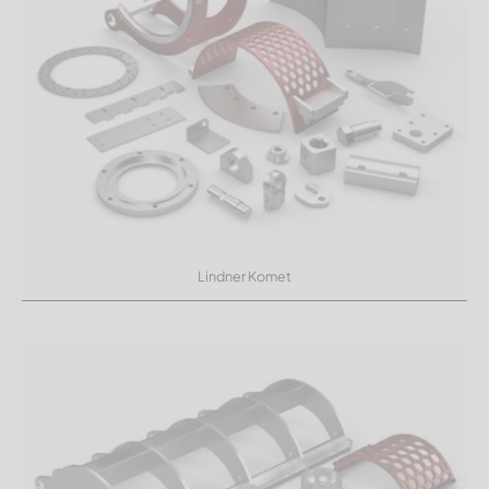
Lindner Komet