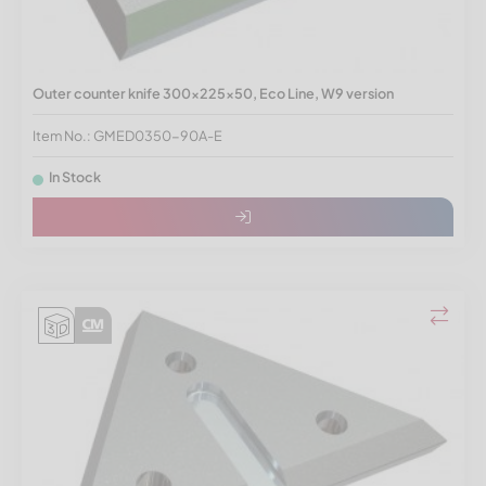
Outer counter knife 300x225x50, Eco Line, W9 version
Item No.: GMED0350-90A-E
In Stock