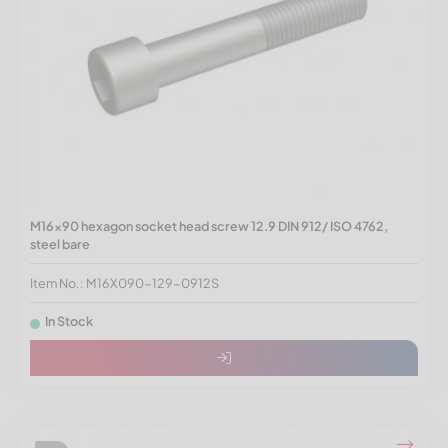
M16x90 hexagon socket head screw 12.9 DIN 912/ ISO 4762,
steel bare
Item No.: M16X090-129-0912S
In Stock