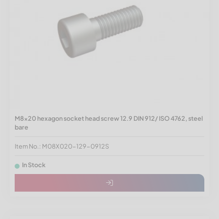
M8x20 hexagon socket head screw 12.9 DIN 912/ ISO 4762, steel
bare
Item No.: M08X020-129-0912S
In Stock