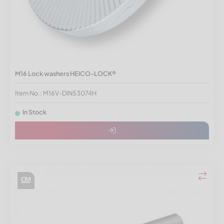
M16 Lock washers HEICO-LOCK®
Item No.: M16V-DIN53074H
In Stock