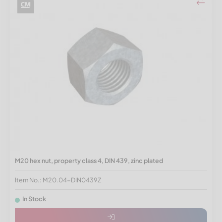
M20 hex nut, property class 4, DIN 439, zinc plated
Item No.: M20.04-DIN0439Z
In Stock