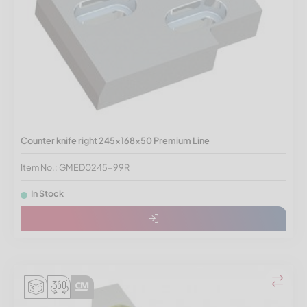
Counter knife right 245x168x50 Premium Line
Item No.: GMED0245-99R
In Stock