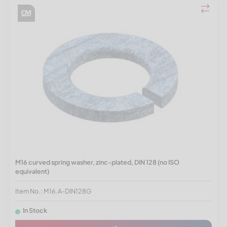
M16 curved spring washer, zinc-plated, DIN 128 (no ISO
equivalent)
Item No.: M16.A-DIN128G
In Stock