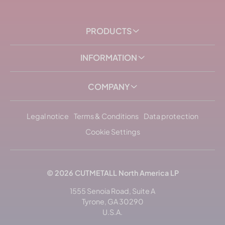
PRODUCTS
INFORMATION
COMPANY
Legal notice
Terms & Conditions
Data protection
Cookie Settings
© 2026
CUTMETALL
North America LP
1555 Senoia Road, Suite A
Tyrone, GA 30290
U.S.A.