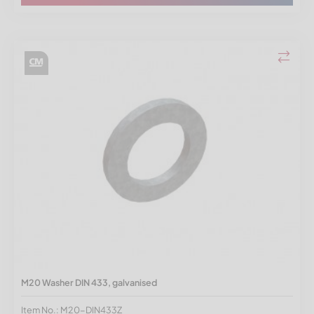
M20 Washer DIN 433, galvanised
Item No.: M20-DIN433Z