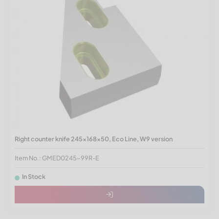
Right counter knife 245x168x50, Eco Line, W9 version
Item No.: GMED0245-99R-E
In Stock