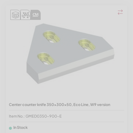
Center counter knife 350x300x50, Eco Line, W9 version
Item No.: GMED0350-900-E
In Stock