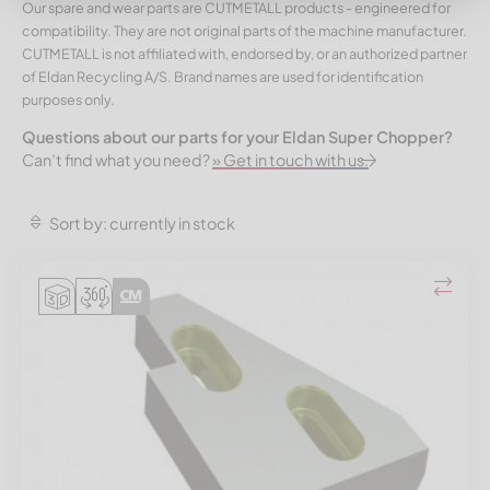
Our spare and wear parts are CUTMETALL products - engineered for
compatibility. They are not original parts of the machine manufacturer.
CUTMETALL is not affiliated with, endorsed by, or an authorized partner
of Eldan Recycling A/S. Brand names are used for identification
purposes only.
Questions about our parts for your Eldan Super Chopper?
Can’t find what you need?
» Get in touch with us.
Sort by: currently in stock