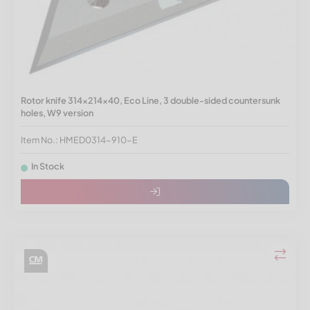
Rotor knife 314x214x40, Eco Line, 3 double-sided countersunk
holes, W9 version
Item No.: HMED0314-910-E
In Stock