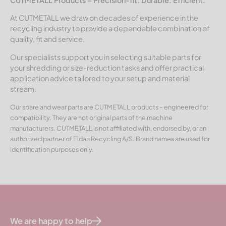
At CUTMETALL we draw on decades of experience in the
recycling industry to provide a dependable combination of
quality, fit and service.
Our specialists support you in selecting suitable parts for
your shredding or size-reduction tasks and offer practical
application advice tailored to your setup and material
stream.
Our spare and wear parts are CUTMETALL products – engineered for
compatibility. They are not original parts of the machine
manufacturers. CUTMETALL is not affiliated with, endorsed by, or an
authorized partner of Eldan Recycling A/S. Brand names are used for
identification purposes only.
We are happy to help