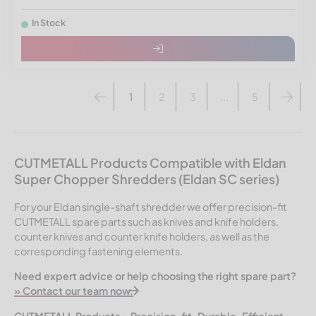
In Stock
1
2
3
...
5
CUTMETALL Products Compatible with Eldan
Super Chopper Shredders (Eldan SC series)
For your Eldan single-shaft shredder we offer precision-fit
CUTMETALL spare parts such as knives and knife holders,
counter knives and counter knife holders, as well as the
corresponding fastening elements.
Need expert advice or help choosing the right spare part?
» Contact our team now.
CUTMETALL Products – Precision-fit. Durable. Efficient.