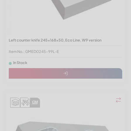
Left counter knife 245x168x50, Eco Line, W9 version
Item No.: GMED0245-99L-E
In Stock