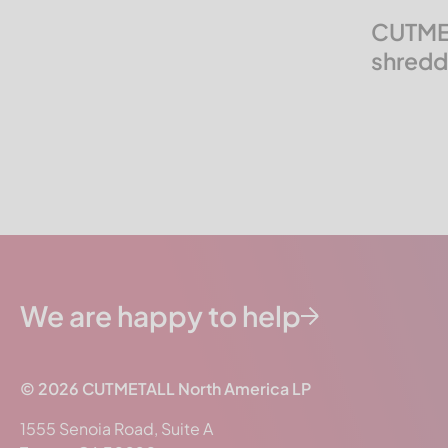
Molinari Recycling
CUTMET
Neue Herbold
shreddi
PAAL
Pallmann
Precimeca
Previero | Sorema
Rapid
Reto Redoma
Rudnick & Enners
SSI Shredding Systems
We are happy to help
STF
THM Recycling
© 2026
CUTMETALL
North America LP
Tria
1555 Senoia Road, Suite A
Triple/S Dynamics