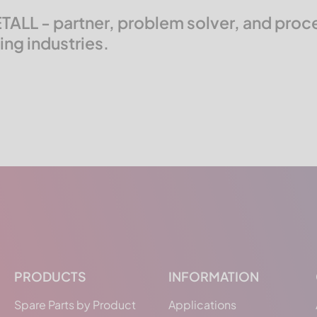
ALL - partner, problem solver, and proces
ng industries.
PRODUCTS
INFORMATION
Spare Parts by Product
Applications