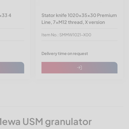
x33 4
Stator knife 1020x35x30 Premium
Line, 7xM12 thread, X version
Item No.: SMMW1021-X00
Delivery time on request
Mewa USM granulator