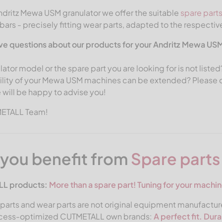
ndritz Mewa USM granulator we offer the suitable
spare part
ars - precisely fitting wear parts, adapted to the respectiv
ve questions about our products for your Andritz Mewa US
lator model or the spare part you are looking for is not list
ility of your Mewa USM machines can be extended? Please co
 will be happy to advise you!
METALL Team!
you benefit from
Spare part
L products:
More than a spare part!
Tuning for your machin
parts and wear parts are not original equipment manufacture
ocess-optimized CUTMETALL own brands:
A perfect fit. Dur