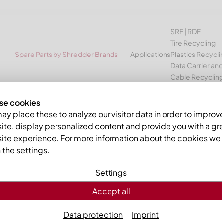
SRF | RDF
Tire Recycling
Spare Parts by Shredder Brands
Applications
Plastics Recycli
Data Carrier and
Cable Recyclin
se cookies
USM
y place these to analyze our visitor data in order to improv
te, display personalized content and provide you with a gr
ETALL spare parts for shredd
ite experience. For more information about the cookies we 
the settings.
cling machines
Settings
e manufacturer Andritz Mewa
Accept all
ator of a MeWa or Andritz MeWa plant you will find in our asso
Data protection
Imprint
ves and other wear parts for the following machines from the