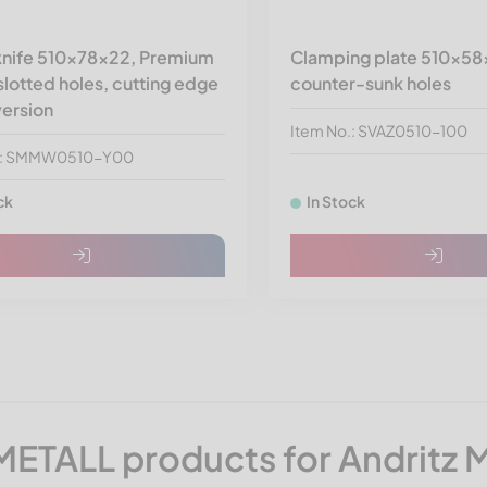
 knife 510x78x22, Premium
Clamping plate 510x58
 slotted holes, cutting edge
counter-sunk holes
version
Item No.: SVAZ0510-100
o.: SMMW0510-Y00
ck
In Stock
ETALL products for Andritz 