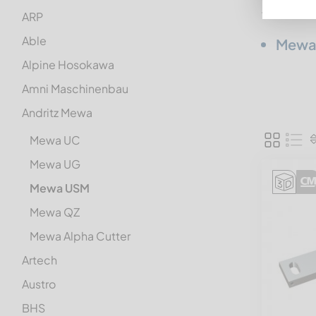
from
Andr
ARP
Able
Mewa
Alpine Hosokawa
Amni Maschinenbau
Andritz Mewa
Mewa UC
Mewa UG
Mewa USM
Mewa QZ
Mewa Alpha Cutter
Artech
Austro
BHS