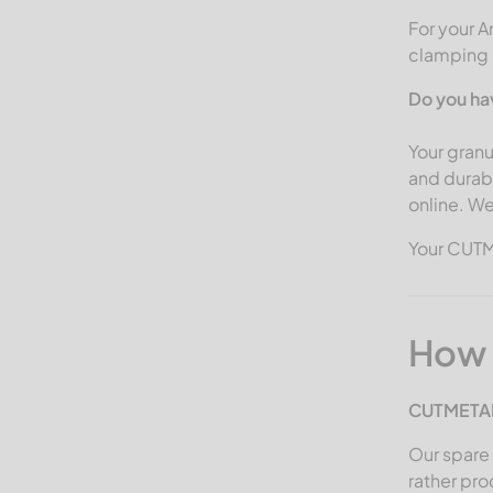
Gross
For your A
clamping b
Guidetti
Görgens Mahltechnik
Do you ha
HSM
Your granu
Haas
and durab
online. We
Hammel Recyclingtechnik
Herbold Meckesheim USA
Your CUT
ISVE
Jenz
How 
Kueny
Lindner Recyclingtech
CUTMETAL
America
Our spare 
MACPRESSE
rather pr