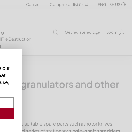
Contact
Comparison list (
1
)
ENGLISH US
ng
Get registered
Log in
 File Destruction
g
e our
eat
ers, granulators and other
use,
rtment the suitable spare parts such as rotor knives,
Mewa USM series
of stationary
single-shaft shredders