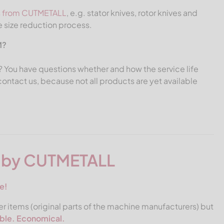
s from CUTMETALL
, e.g. stator knives, rotor knives and
e size reduction process.
M?
ed? You have questions whether and how the service life
ntact us, because not all products are yet available
s by CUTMETALL
e!
r items (original parts of the machine manufacturers) but
able. Economical.