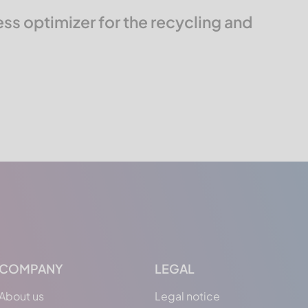
s optimizer for the recycling and
COMPANY
LEGAL
About us
Legal notice