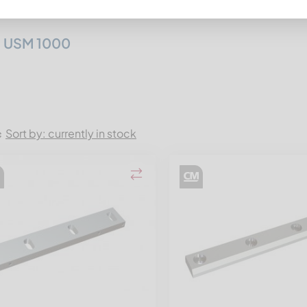
itz Mewa
:
 USM 1000
Sort by: currently in stock