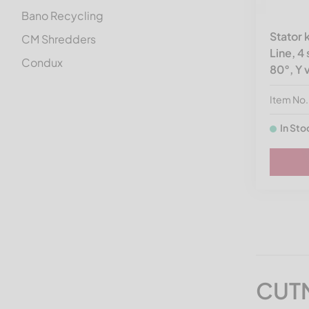
Bano Recycling
Stator
CM Shredders
Line, 4
Condux
80°, Y 
Cumberland
Item N
Doppstadt spare parts
In Sto
Dreher
Eggersmann
Eldan Recycling
Erema
Ermafa
Folcieri
Genox
CUTM
Getecha