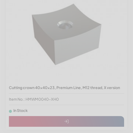
Cutting crown 40x40x23, Premium Line, M12 thread, X version
Item No.: HMWM0040-XH0
In Stock