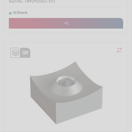
Item No.: HMVP0060-XF2
In Stock