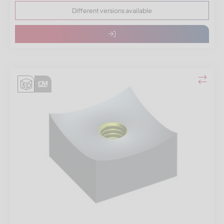
Different versions available