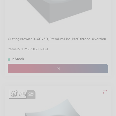
Cutting crown 60x60x30, Premium Line, M20 thread, X version
Item No.: HMVP0060-XK1
In Stock