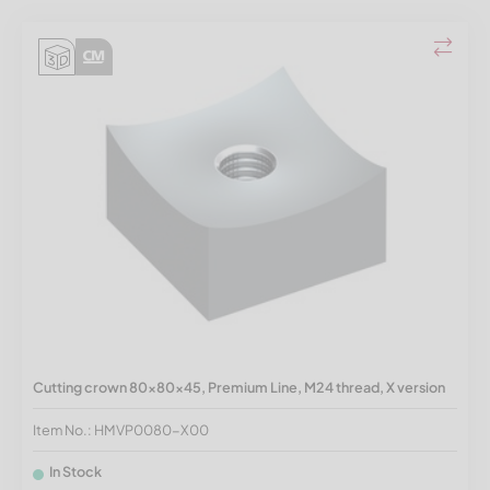
Cutting crown 80x80x45, Premium Line, M24 thread, X version
Item No.: HMVP0080-X00
In Stock