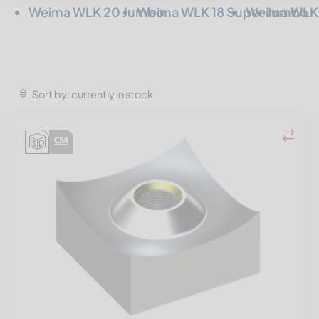
Weima WLK 20 Jumbo
Weima WLK 18 Super Jumbo
Weima WLK 
Sort by: currently in stock