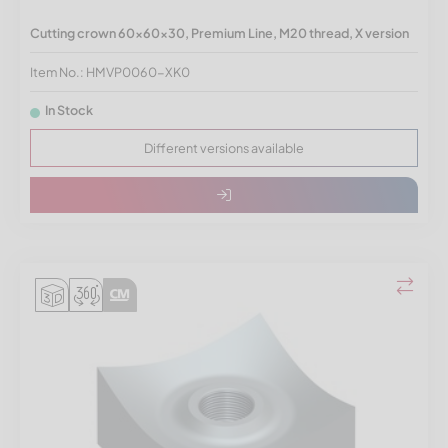
Cutting crown 60x60x30, Premium Line, M20 thread, X version
Item No.: HMVP0060-XK0
In Stock
Different versions available