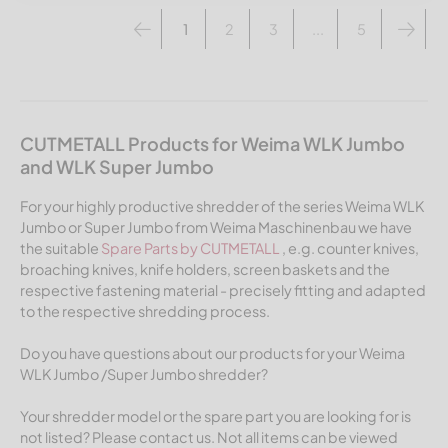
1
2
3
...
5
CUTMETALL Products for Weima WLK Jumbo
and WLK Super Jumbo
For your highly productive shredder of the series Weima WLK
Jumbo or Super Jumbo from Weima Maschinenbau we have
the suitable
Spare Parts by CUTMETALL
, e.g. counter knives,
broaching knives, knife holders, screen baskets and the
respective fastening material - precisely fitting and adapted
to the respective shredding process.
Do you have questions about our products for your Weima
WLK Jumbo /Super Jumbo shredder?
Your shredder model or the spare part you are looking for is
not listed? Please contact us. Not all items can be viewed