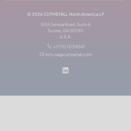
© 2026
CUTMETALL
North America LP
1555 Senoia Road, Suite A
Tyrone, GA 30290
U.S.A.
+1 770 703 8541
info.na@cutmetall.com