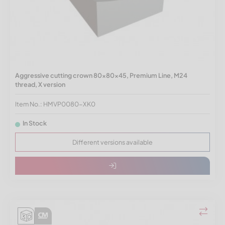
Aggressive cutting crown 80x80x45, Premium Line, M24
thread, X version
Item No.: HMVP0080-XK0
In Stock
Different versions available