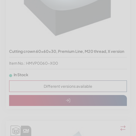
Cutting crown 60x60x30, Premium Line, M20 thread, X version
Item No.: HMVP0060-X00
In Stock
Different versions available