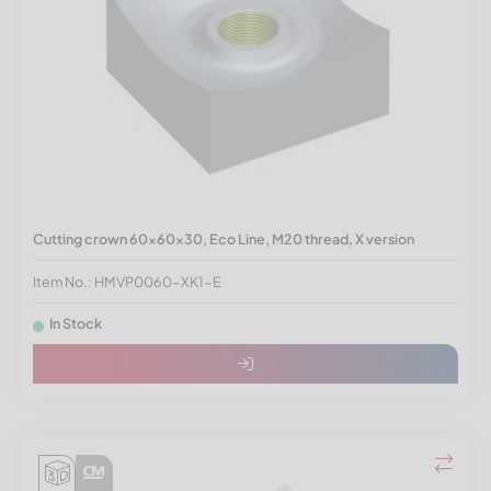
Cutting crown 60x60x30, Eco Line, M20 thread, X version
Item No.: HMVP0060-XK1-E
In Stock