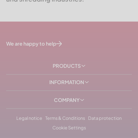
We are happy to help
PRODUCTS
INFORMATION
COMPANY
Legal notice
Terms & Conditions
Data protection
Cookie Settings