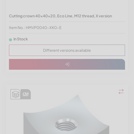
Cutting crown 40x40x20, Eco Line, M12 thread, X version
Item No.: HMVP0040-XK0-E
In Stock
Different versions available