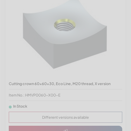
Cutting crown 60x60x30, Eco Line, M20 thread, X version
Item No.: HMVP0060-X00-E
In Stock
Different versions available