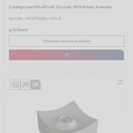
Cutting crown 80x80x45, Eco Line, M24 thread, X version
Item No.: HMVP0080-X00-E
In Stock
Different versions available