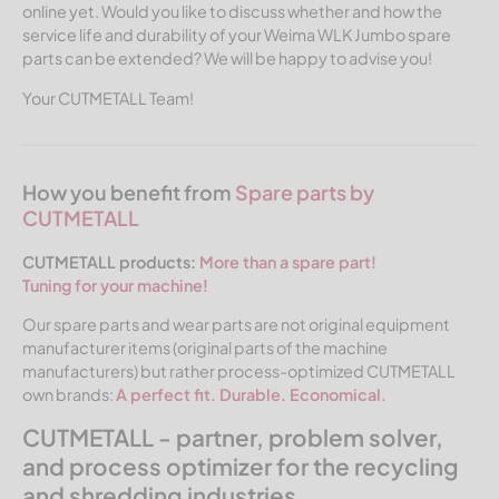
online yet. Would you like to discuss whether and how the
service life and durability of your Weima WLK Jumbo spare
parts can be extended? We will be happy to advise you!
Your CUTMETALL Team!
How you benefit from
Spare parts by
CUTMETALL
CUTMETALL products:
More than a spare part!
Tuning for your machine!
Our spare parts and wear parts are not original equipment
manufacturer items (original parts of the machine
manufacturers) but rather process-optimized CUTMETALL
own brands:
A perfect fit. Durable. Economical.
CUTMETALL - partner, problem solver,
and process optimizer for the recycling
and shredding industries.