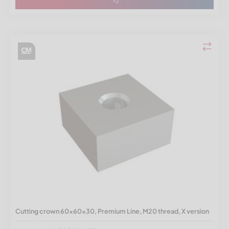
Cutting crown 60x60x30, Premium Line, M20 thread, X version