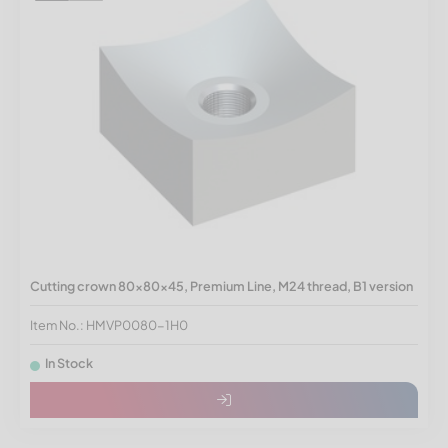
Cutting crown 80x80x45, Premium Line, M24 thread, B1 version
Item No.: HMVP0080-1H0
In Stock