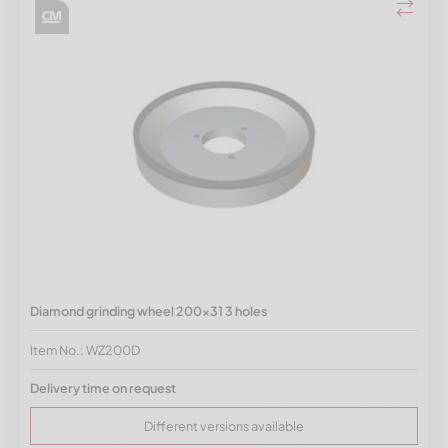
Diamond grinding wheel 200x31 3 holes
Item No.: WZ200D
Delivery time on request
Different versions available