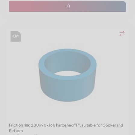
Friction ring 200x90x160 hardened "F", suitable for Göckel and
Reform