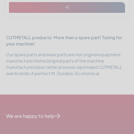
CUTMETALL products: More than a spare part! Tuning for
your machine!
Our spare parts and wear parts are not original equipment
manufacturer items (original parts of the machine
manufacturers) but rather process-optimized CUTMETALL
own brands: A perfect fit. Durable. Economical.
We are happy to help