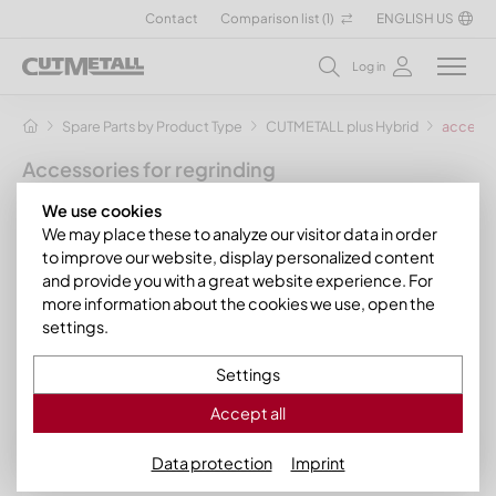
Contact
Comparison list (
1
)
ENGLISH US
Log in
Spare Parts by Product Type
CUTMETALL plus Hybrid
accessor
Accessories for regrinding
by CUTMETALL your sparepart specialist
We use cookies
We may place these to analyze our visitor data in order
For the resharpening of your carbide knives
to improve our website, display personalized content
and provide you with a great website experience. For
With us you get the necessary regrind accessories for the
more information about the cookies we use, open the
resharpening of your carbide knives.
settings.
Your contact persons at CUTMETALL plus Carbide
Settings
Sort by: currently in stock
Accept all
Data protection
Imprint