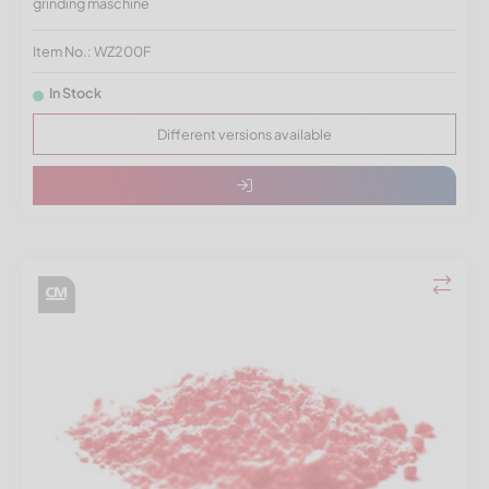
grinding maschine
Item No.: WZ200F
In Stock
Different versions available