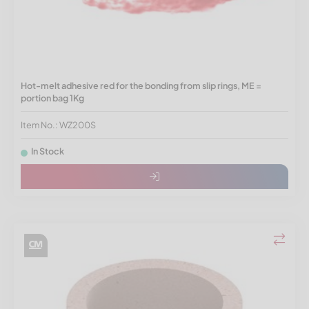
Hot-melt adhesive red for the bonding from slip rings, ME =
portion bag 1Kg
Item No.: WZ200S
In Stock