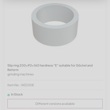
Slip ring 200x90x160 hardness "E" suitable for Göckel and
Reform
grinding machines
Item No.: WZ200E
In Stock
Different versions available