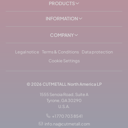
PRODUCTS
INFORMATION
COMPANY
Legal notice
Terms & Conditions
Data protection
Cookie Settings
© 2026
CUTMETALL
North America LP
1555 Senoia Road, Suite A
Tyrone, GA 30290
U.S.A.
+1 770 703 8541
Sort by: popularity
info.na@cutmetall.com