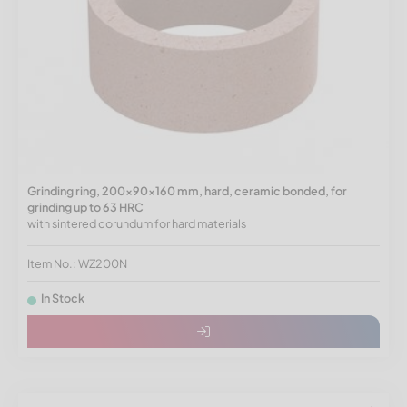
Grinding ring, 200x90x160 mm, hard, ceramic bonded, for
grinding up to 63 HRC
with sintered corundum for hard materials
Item No.: WZ200N
In Stock