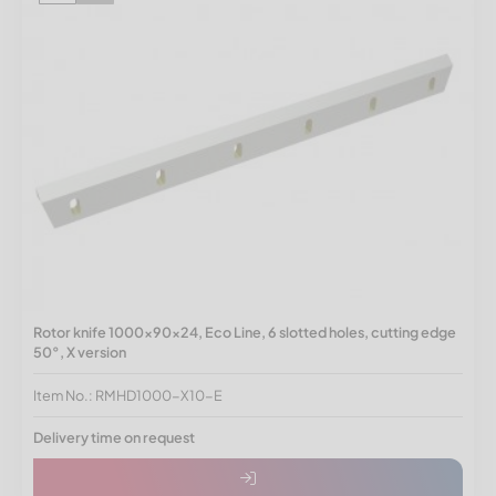
Rotor knife 1000x90x24, Eco Line, 6 slotted holes, cutting edge
50°, X version
Item No.: RMHD1000-X10-E
Delivery time on request