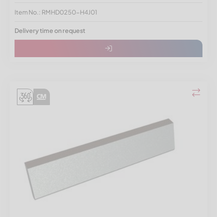
Item No.: RMHD0250-H4J01
Delivery time on request