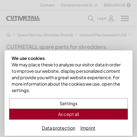
Contact
Comparison list (
1
)
ENGLISH US
Log in
Spare Parts by Shredder Brands
Herbold Meckesheim USA
H
CUTMETALL spare parts for shredders,
granulators and other recycling machines
We use cookies
for the manufacturer Herbold
We may place these to analyze our visitor data in order
Meckesheim
to improve our website, display personalized content
and provide you with a great website experience. For
You have a Herbold SMF fine cutting mill? We can supply you
more information about the cookies we use, open the
with the appropriate spare parts for the following cutting
settings.
mills from the
Herbold SMF series
:
Settings
Herbold SMF 60/60
Accept all
Herbold SMF 500/1200
Data protection
Imprint