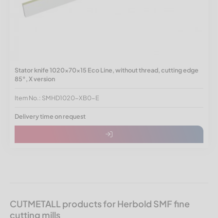
Stator knife 1020x70x15 Eco Line, without thread, cutting edge
85°, X version
Item No.: SMHD1020-XB0-E
Delivery time on request
CUTMETALL products for Herbold SMF fine
cutting mills