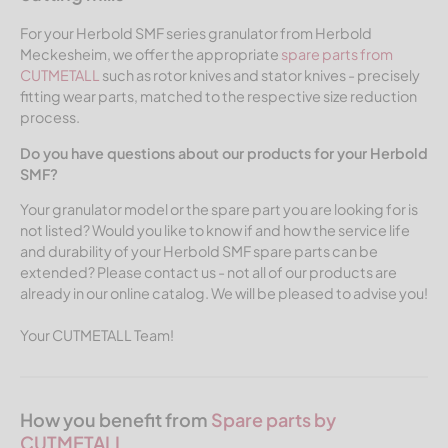
For your Herbold SMF series granulator from Herbold
Meckesheim, we offer the appropriate
spare parts from
CUTMETALL
such as rotor knives and stator knives - precisely
fitting wear parts, matched to the respective size reduction
process.
Do you have questions about our products for your Herbold
SMF?
Your granulator model or the spare part you are looking for is
not listed? Would you like to know if and how the service life
and durability of your Herbold SMF spare parts can be
extended? Please contact us - not all of our products are
already in our online catalog. We will be pleased to advise you!
Your CUTMETALL Team!
How you benefit from
Spare parts by
CUTMETALL