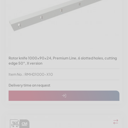
Rotor knife 1000x90x24, Premium Line, 6 slotted holes, cutting
edge 50°, X version
Item No.: RMHD1000-X10
Delivery time on request