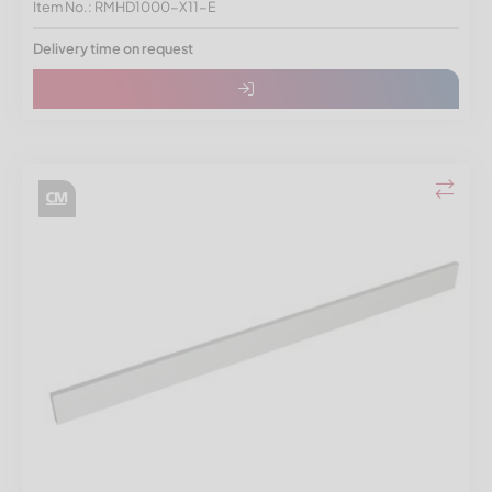
Item No.: RMHD1000-X11-E
Delivery time on request