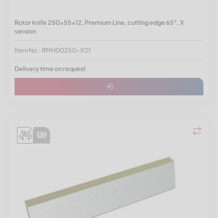
Rotor knife 250x55x12, Premium Line, cutting edge 65°, X
version
Item No.: RMHD0250-X01
Delivery time on request