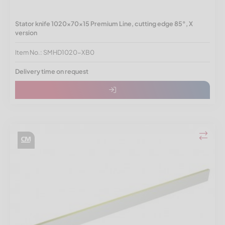
Stator knife 1020x70x15 Premium Line, cutting edge 85°, X
version
Item No.: SMHD1020-XB0
Delivery time on request