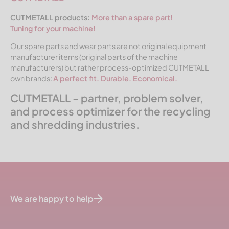
CUTMETALL products:
More than a spare part!
Tuning for your machine!
Our spare parts and wear parts are not original equipment
manufacturer items (original parts of the machine
manufacturers) but rather process-optimized CUTMETALL
own brands:
A perfect fit. Durable. Economical.
CUTMETALL - partner, problem solver,
and process optimizer for the recycling
and shredding industries.
We are happy to help