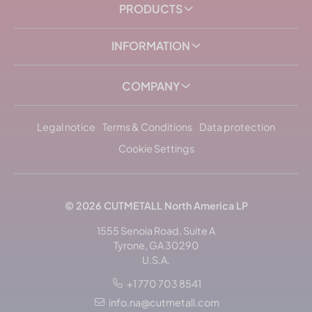
PRODUCTS
INFORMATION
COMPANY
Legal notice
Terms & Conditions
Data protection
Cookie Settings
© 2026
CUTMETALL
North America LP
1555 Senoia Road, Suite A
Tyrone, GA 30290
U.S.A.
+1 770 703 8541
Sort by: popularity
info.na@cutmetall.com