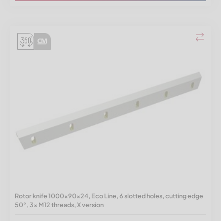
Rotor knife 1000x90x24, Eco Line, 6 slotted holes, cutting edge
50°, 3x M12 threads, X version