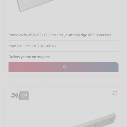
Rotor knife 250x55x12, Eco Line, cutting edge 65°, X version
Item No.: RMHD0250-X01-E
Delivery time on request