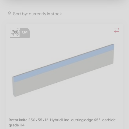
Sort by: currently in stock
Rotor knife 250x55x12, Hybrid Line, cutting edge 65°, carbide
grade H4