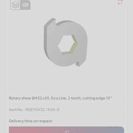
Rotary shear Ø432x55, Eco Line, 2 teeth, cutting edge 10°
Item No.: RSEY0432-900-E
Delivery time on request