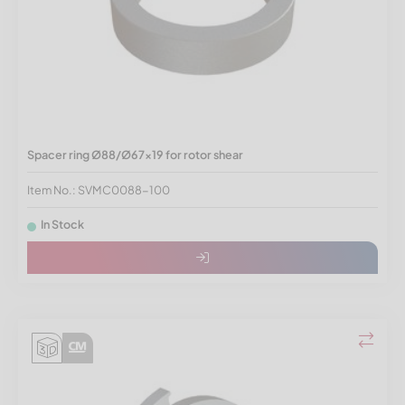
Spacer ring Ø88/Ø67x19 for rotor shear
Item No.: SVMC0088-100
In Stock