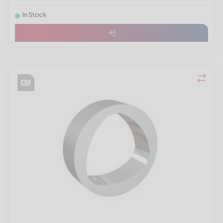
In Stock