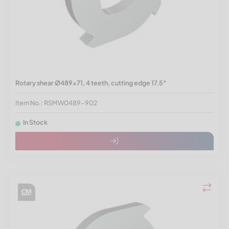
Rotary shear Ø489x71, 4 teeth, cutting edge 17.5°
Item No.: RSMW0489-902
In Stock