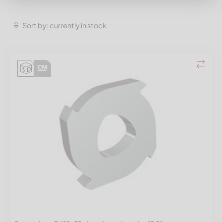
Sort by: currently in stock