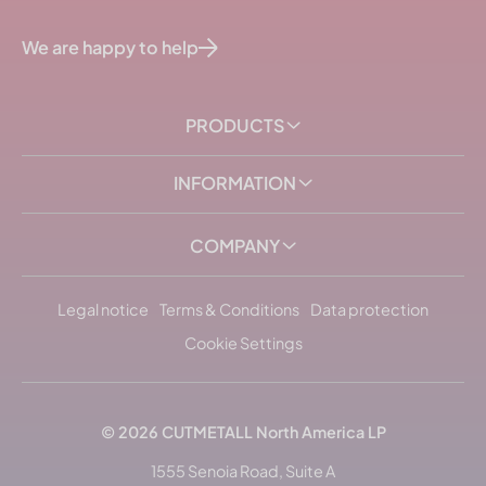
We are happy to help
PRODUCTS
INFORMATION
COMPANY
Legal notice
Terms & Conditions
Data protection
Cookie Settings
© 2026
CUTMETALL
North America LP
1555 Senoia Road, Suite A