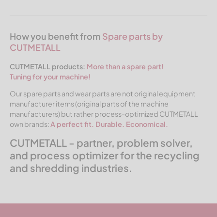
How you benefit from
Spare parts by
CUTMETALL
CUTMETALL products:
More than a spare part!
Tuning for your machine!
Our spare parts and wear parts are not original equipment
manufacturer items (original parts of the machine
manufacturers) but rather process-optimized CUTMETALL
own brands:
A perfect fit. Durable. Economical.
CUTMETALL - partner, problem solver,
and process optimizer for the recycling
and shredding industries.