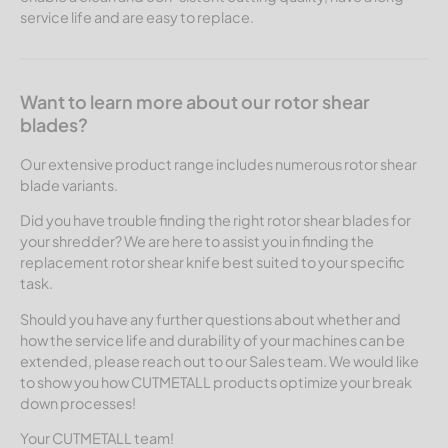
service life and are easy to replace.
Want to learn more about our rotor shear
blades?
Our extensive product range includes numerous rotor shear
blade variants.
Did you have trouble finding the right rotor shear blades for
your shredder? We are here to assist you in finding the
replacement rotor shear knife best suited to your specific
task.
Should you have any further questions about whether and
how the service life and durability of your machines can be
extended, please reach out to our Sales team. We would like
to show you how CUTMETALL products optimize your break
down processes!
Your CUTMETALL team!