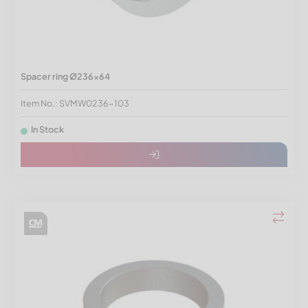
Spacer ring Ø236x64
Item No.: SVMW0236-103
In Stock