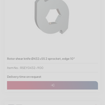
Rotor shear knife Ø432x55 2 sprocket, edge 10°
Item No.: RSEY0432-900
Delivery time on request