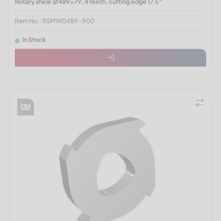
Rotary shear Ø489x79, 4 teeth, cutting edge 17.5°
Item No.: RSMW0489-900
In Stock