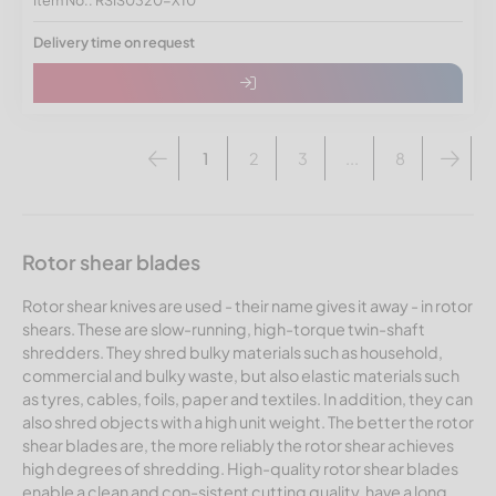
Delivery time on request
1
2
3
...
8
Rotor shear blades
Rotor shear knives are used - their name gives it away - in rotor
shears. These are slow-running, high-torque twin-shaft
shredders. They shred bulky materials such as household,
commercial and bulky waste, but also elastic materials such
as tyres, cables, foils, paper and textiles. In addition, they can
also shred objects with a high unit weight. The better the rotor
shear blades are, the more reliably the rotor shear achieves
high degrees of shredding. High-quality rotor shear blades
enable a clean and con-sistent cutting quality, have a long