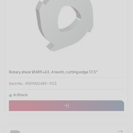
Rotary shear Ø489x63, 4 teeth, cutting edge 17.5°
Item No.: RSMW0489-903
In Stock