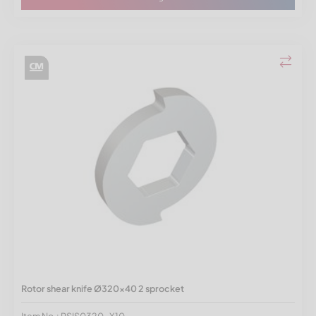
Rotor shear knife Ø320x40 2 sprocket
Item No.: RSIS0320-X10