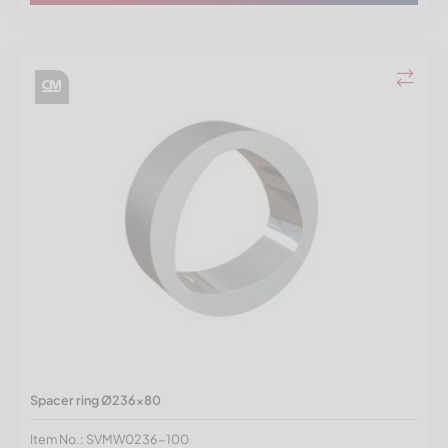
Spacer ring Ø236x80
Item No.: SVMW0236-100