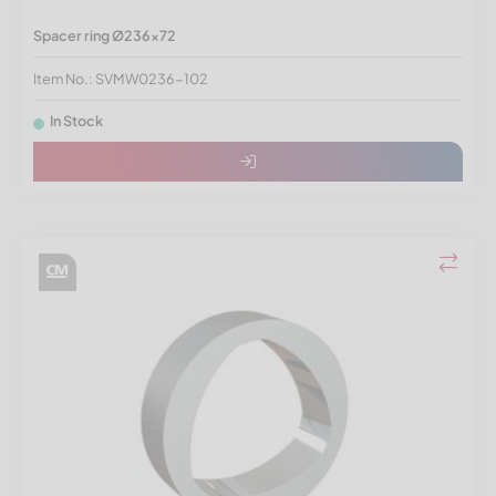
Spacer ring Ø236x72
Item No.: SVMW0236-102
In Stock