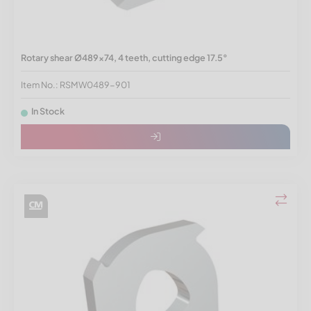
Rotary shear Ø489x74, 4 teeth, cutting edge 17.5°
Item No.: RSMW0489-901
In Stock