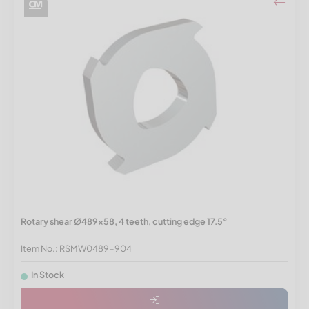
Rotary shear Ø489x58, 4 teeth, cutting edge 17.5°
Item No.: RSMW0489-904
In Stock