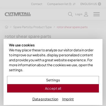
Contact
Comparison list (
1
)
ENGLISH US
Log in
Spare Parts by Product Type
rotor shear spare parts
rotor shear spare parts
by CUTMETALL your sparepart specialist
We use cookies
We may place these to analyze our visitor data in order
CUTMETALL supplies suitable
»
shear blades
for shredder
to improve our website, display personalized content
models from renowned manufacturer brands like
ARP
,
and provide you with a great website experience. For
Mewa
, and
ISVE
.
more information about the cookies we use, open the
settings.
Just filter the product range to quickly access the right
»
shear blade
for your machine.
Settings
Filter
Accept all
Data protection
Imprint
Filter
88 Products