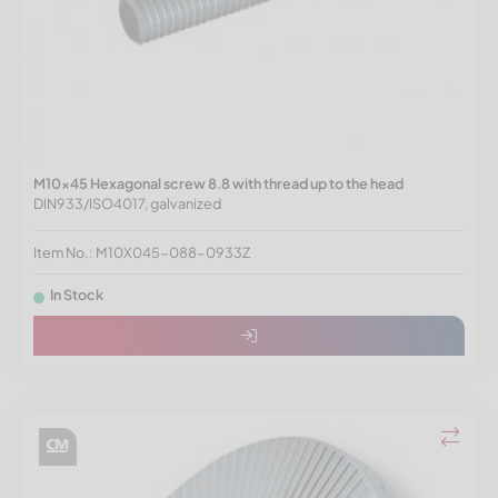
M10x45 Hexagonal screw 8.8 with thread up to the head
DIN933/ISO4017, galvanized
Item No.: M10X045-088-0933Z
In Stock