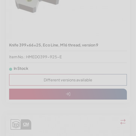
Knife 399x66x25, Eco Line, M16 thread, version 9
Item No.: HMED0399-925-E
In Stock
Different versions available