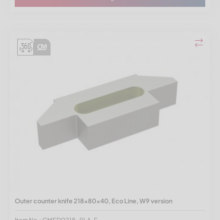
Outer counter knife 218x80x40, Eco Line, W9 version