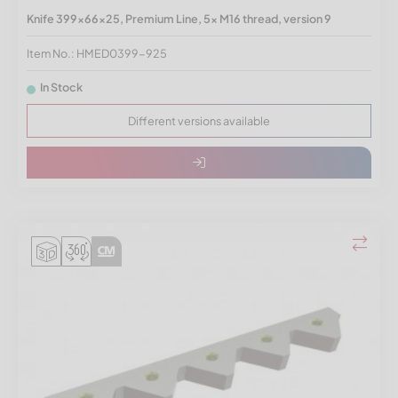
Knife 399x66x25, Premium Line, 5x M16 thread, version 9
Item No.: HMED0399-925
In Stock
Different versions available