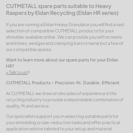
CUTMETALL spare parts suitable to Heavy
Raspers by Eldan Recycling (Eldan HR series)
If you are running a Eldan Heavy Granulator you will find a vast
selection of compatible CUTMETALL products for your
shredder available online . We can provide you with screens
and knives, wedges and clamping bars to name but a few of
our compatible spares.
Want to learn more about our spare parts for your Eldan
HR?
» Talk to us.
CUTMETALL Products – Precision-fit. Durable. Efficient.
At CUTMETALL we draw on decades of experience in the
recycling industry to provide a dependable combination of
quality, fit and service.
Our specialists support you in selecting suitable parts for
your shredding or size-reduction tasks and offer practical
application advice tailored to your setup and material