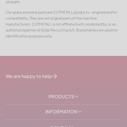
stream.
Our spare and wear parts are CUTMETALL products – engineered for
compatibility. They are not original parts of the machine
manufacturers. CUTMETALL is not affiliated with, endorsed by, or an
authorized partner of Eldan Recycling A/S. Brand names are used for
identification purposes only.
We are happy to help
PRODUCTS
INFORMATION