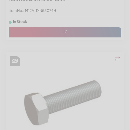
Item No.: M12V-DIN53074H
In Stock