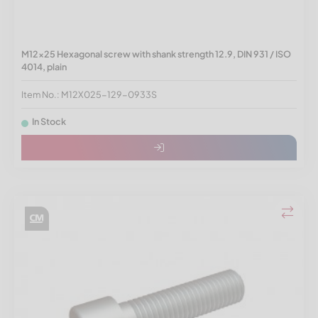
M12x25 Hexagonal screw with shank strength 12.9, DIN 931 / ISO
4014, plain
Item No.: M12X025-129-0933S
In Stock