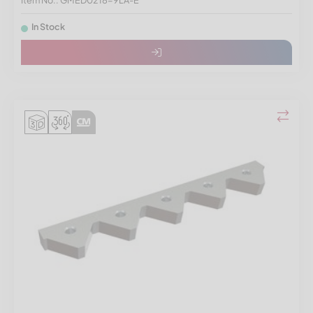
Item No.: GMED0218-9LA-E
In Stock