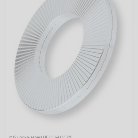
M12 Lock washers HEICO-LOCK®