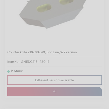
Counter knife 218x80x40, Eco Line, W9 version
Item No.: GMED0218-930-E
In Stock
Different versions available