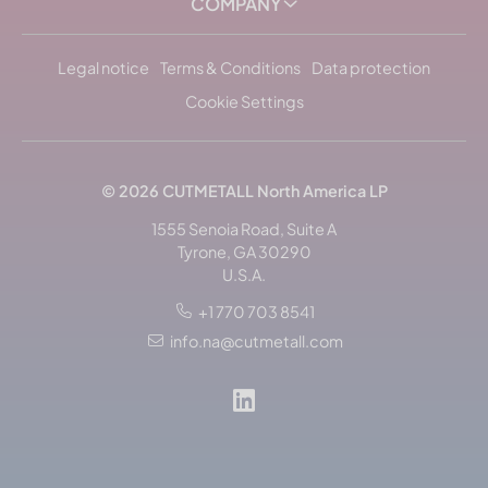
COMPANY
Legal notice
Terms & Conditions
Data protection
Cookie Settings
© 2026
CUTMETALL
North America LP
1555 Senoia Road, Suite A
Tyrone, GA 30290
U.S.A.
+1 770 703 8541
Sort by: popularity
info.na@cutmetall.com
Sort by: name, alphabetically
Sort by: newest arrivals
Sort by: currently in stock