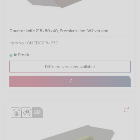
Counter knife 218x80x40, Premium Line, W9 version
Item No.: GMED0218-930
In Stock
Different versions available