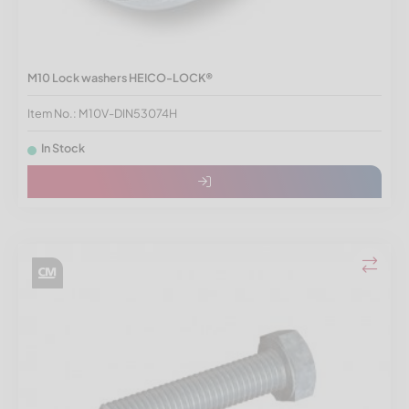
M10 Lock washers HEICO-LOCK®
Item No.: M10V-DIN53074H
In Stock