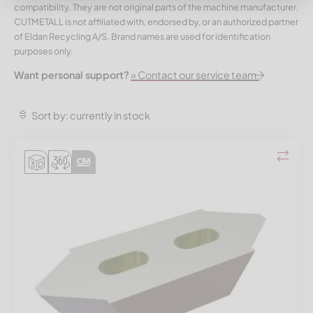
compatibility. They are not original parts of the machine manufacturer.
CUTMETALL is not affiliated with, endorsed by, or an authorized partner
of Eldan Recycling A/S. Brand names are used for identification
purposes only.
Want personal support?
» Contact our service team.
Sort by: currently in stock