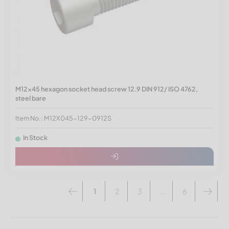
M12x45 hexagon socket head screw 12.9 DIN 912/ ISO 4762,
steel bare
Item No.: M12X045-129-0912S
In Stock
1
2
3
...
6