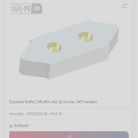
Counter knife 218x80x40, Eco Line, W9 version
Item No.: GMED0218-944-E
In Stock