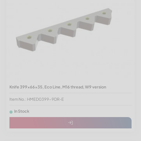
Knife 399x66x35, Eco Line, M16 thread, W9 version
Item No.: HMED0399-9DR-E
In Stock