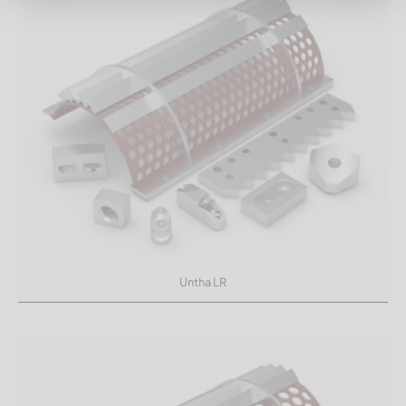
Untha LR