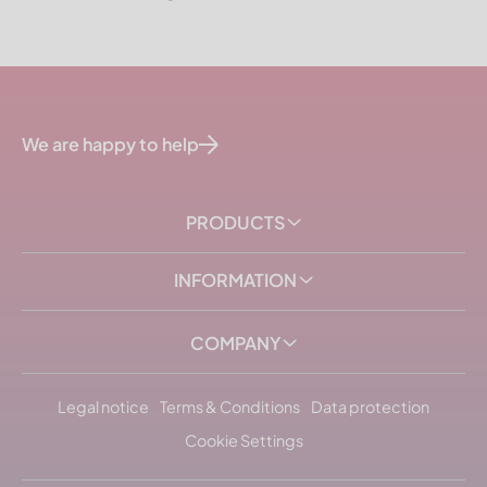
We are happy to help
PRODUCTS
INFORMATION
COMPANY
Legal notice
Terms & Conditions
Data protection
Cookie Settings