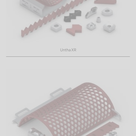
Untha XR