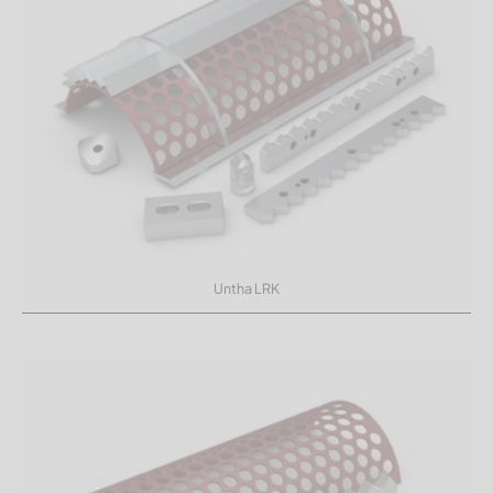
Untha LRK