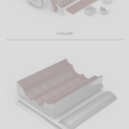
Untha QR