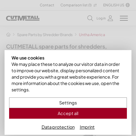
Contact
Comparison list (
1
)
ENGLISH US
Log in
Spare Parts by Shredder Brands
Untha America
CUTMETALL spare parts for shredders,
granulators and other recycling machines
We use cookies
for the manufacturer Untha
We may place these to analyze our visitor data in order
to improve our website, display personalized content
In this section you will find our spare parts and wear parts for
and provide you with a great website experience. For
various models of the manufacturer brand Untha. Click on
more information about the cookies we use, open the
one of the Untha models listed below to see the matching,
settings.
process-optimized CUTMETALL spare parts. If your model is
not listed, do not hesitate to contact us. We will help you
Settings
quickly!
Accept all
Data protection
Imprint