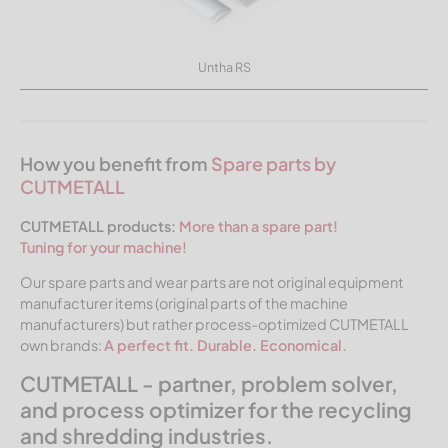
Untha RS
How you benefit from
Spare parts by
CUTMETALL
CUTMETALL products:
More than a spare part!
Tuning for your machine!
Our spare parts and wear parts are not original equipment
manufacturer items (original parts of the machine
manufacturers) but rather process-optimized CUTMETALL
own brands:
A perfect fit. Durable. Economical.
CUTMETALL - partner, problem solver,
and process optimizer for the recycling
and shredding industries.