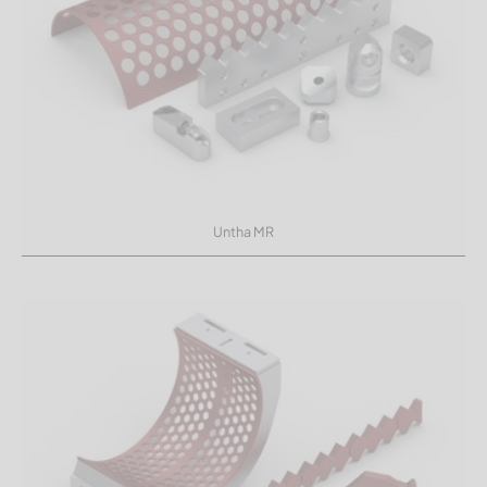
Untha MR