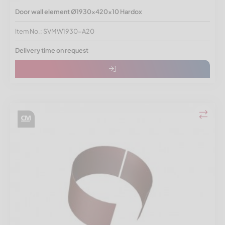
Door wall element Ø1930x420x10 Hardox
Item No.: SVMW1930-A20
Delivery time on request