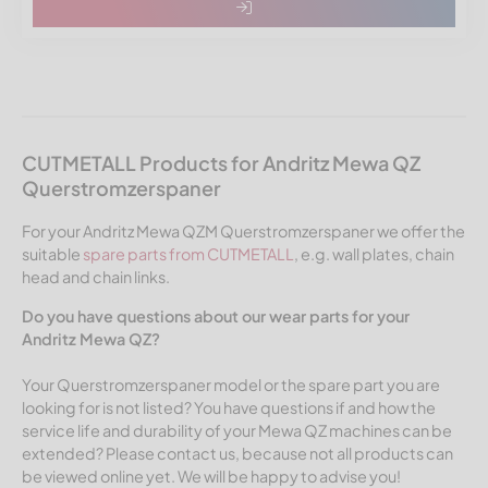
CUTMETALL Products for Andritz Mewa QZ
Querstromzerspaner
For your Andritz Mewa QZM Querstromzerspaner we offer the
suitable
spare parts from CUTMETALL
, e.g. wall plates, chain
head and chain links.
Do you have questions about our wear parts for your
Andritz Mewa QZ?
Your Querstromzerspaner model or the spare part you are
looking for is not listed? You have questions if and how the
service life and durability of your Mewa QZ machines can be
extended? Please contact us, because not all products can
be viewed online yet. We will be happy to advise you!