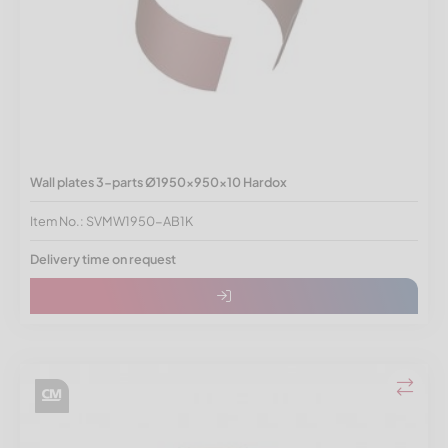
Wall plates 3-parts Ø1950x950x10 Hardox
Item No.: SVMW1950-AB1K
Delivery time on request