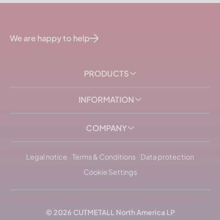
We are happy to help
PRODUCTS
INFORMATION
COMPANY
Legal notice
Terms & Conditions
Data protection
Cookie Settings
© 2026
CUTMETALL
North America LP