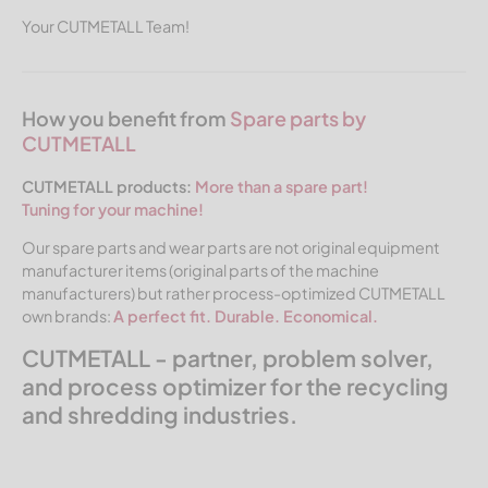
Your CUTMETALL Team!
How you benefit from
Spare parts by
CUTMETALL
CUTMETALL products:
More than a spare part!
Tuning for your machine!
Our spare parts and wear parts are not original equipment
manufacturer items (original parts of the machine
manufacturers) but rather process-optimized CUTMETALL
own brands:
A perfect fit. Durable. Economical.
CUTMETALL - partner, problem solver,
and process optimizer for the recycling
and shredding industries.