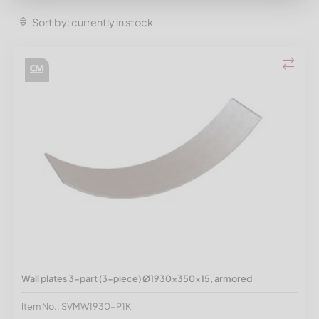
Sort by: currently in stock
Wall plates 3-part (3-piece) Ø1930x350x15, armored
Item No.: SVMW1930-P1K