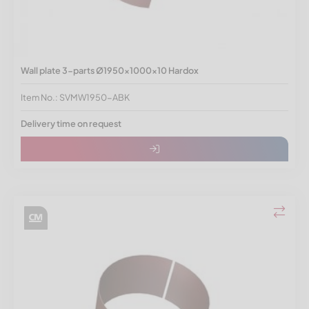
Wall plate 3-parts Ø1950x1000x10 Hardox
Item No.: SVMW1950-ABK
Delivery time on request