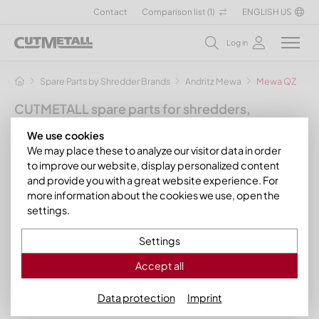
Contact
Comparison list (
1
)
ENGLISH US
Log in
Spare Parts by Shredder Brands
Andritz Mewa
Mewa QZ
CUTMETALL spare parts for shredders,
granulators and other recycling machines
We use cookies
for the manufacturer Andritz Mewa
We may place these to analyze our visitor data in order
to improve our website, display personalized content
As an operator of a MeWa or Andritz MeWa plant you will find in
and provide you with a great website experience. For
our assortment the suitable spare parts such as chains and
more information about the cookies we use, open the
chain heads for the following machines from the
Mewa QZ
settings.
and Mewa Bio QZ series
of stationary
single-shaft
shredders
from
Andritz Mewa
:
Settings
Mewa QZ 2000
Accept all
Data protection
Imprint