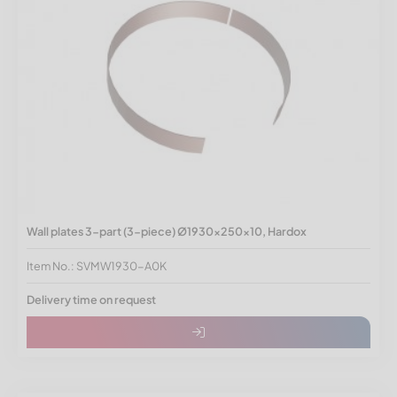
Wall plates 3-part (3-piece) Ø1930x250x10, Hardox
Item No.: SVMW1930-A0K
Delivery time on request