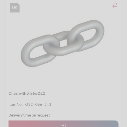
Chain with 3 links Ø22
Item No.: KT22-066-2-3
Delivery time on request