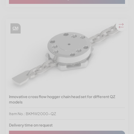
Innovative cross flow hogger chain head set for different QZ
models
Item No.: BKMW2000-QZ
Delivery time on request