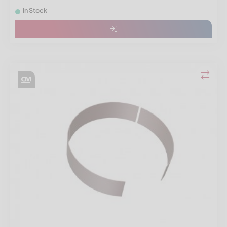
In Stock