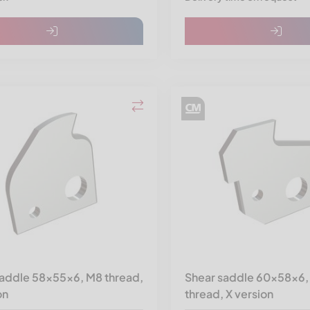
saddle 58x55x6, M8 thread,
Shear saddle 60x58x6,
on
thread, X version