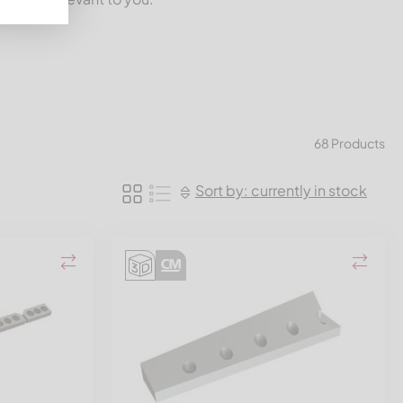
68 Products
Sort by: currently in stock