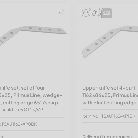
nife set, set of four
Upper knife set 4-part
6x25, Primus Line, wedge-
1162x86x25, Primus Line
, cutting edge 65°/sharp
with blunt cutting edge
rsunk holes Ø17.5/Ø3
Item No.: TSAU1162-XP1BK
.: TSAU1162-XP0BK
ck
Delivery time on request