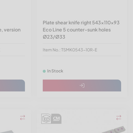
Plate shear knife right 543x110x93
, version
Eco Line 5 counter-sunk holes
Ø23/Ø33
K
Item No.: TSMK0543-10R-E
In Stock