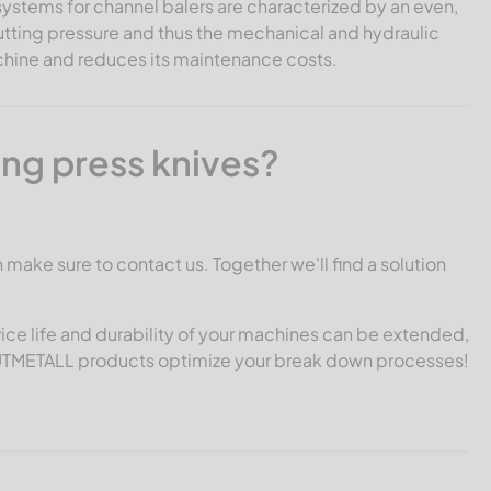
systems for channel balers are characterized by an even,
utting pressure and thus the mechanical and hydraulic
machine and reduces its maintenance costs.
ing press knives?
n make sure to contact us. Together we'll find a solution
ice life and durability of your machines can be extended,
CUTMETALL products optimize your break down processes!