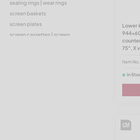
sealing rings | wear rings
screen baskets
screen plates
Lower k
944x60x
screen cassettes | screen
counter
holders
75°, X 
screen accessories
Item No
other spare parts | standard
accessories
In Sto
electrics | hydraulics |
pneumatics
rotors
transmission technology
hardware | fastening material