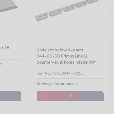
ne, W
Knife set below 6-parts
944x60x30 Primus Line 12
counter-sunk holes, blade 90°
-E
Item No.: TSAU0944-XP2UK
Delivery time on request