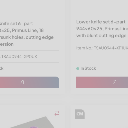
Lower knife set 6-part
nife set 6-part
944x60x25, Primus Line
25, Primus Line, 18
with blunt cutting edge
sunk holes, cutting edge
version
Item No.: TSAU0944-XP1U
.: TSAU0944-XP0UK
ck
In Stock