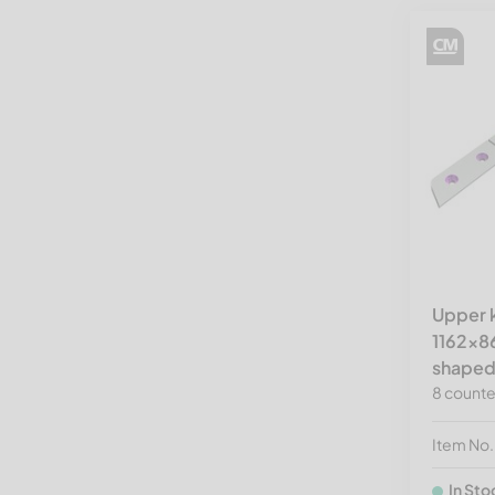
Upper k
1162x8
shaped
8 counte
Item No
In Sto