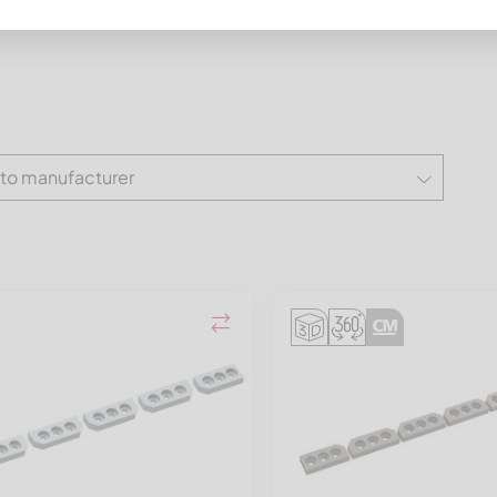
 to manufacturer