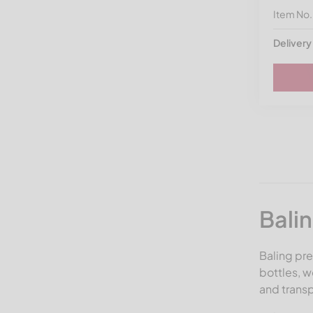
Item No
Delivery
Bali
Baling pre
bottles, 
and transp