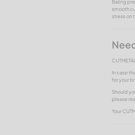
Baling pre
smooth cut
stress on 
Need
CUTMETALL 
In case th
for your b
Should you
please re
Your CUT