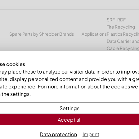
SRF | RDF
Tire Recycling
Spare Parts by Shredder Brands
Applications
Plastics Recycli
Data Carrier and
Cable Recyclin
se cookies
y place these to analyze our visitor data in order to improv
te, display personalized content and provide you with a gr
g press knives
ite experience. For more information about the cookies we 
the settings.
METALL your sparepart specialist
Settings
 supplies suitable
»
baling press knives
for channel balers
Accept all
Data protection
Imprint
lter the list by manufacturer to quickly view the
»
baling pres