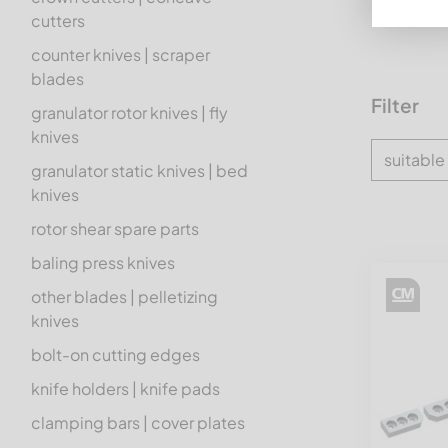
cutters
counter knives | scraper
blades
Filter
granulator rotor knives | fly
knives
suitable
granulator static knives | bed
knives
rotor shear spare parts
baling press knives
other blades | pelletizing
knives
bolt-on cutting edges
knife holders | knife pads
clamping bars | cover plates