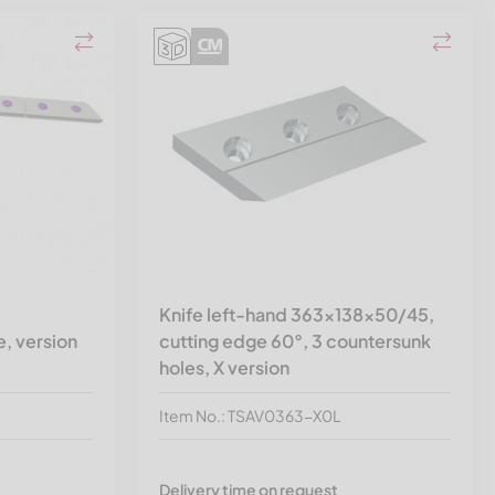
Knife left-hand 363x138x50/45,
, version
cutting edge 60°, 3 countersunk
holes, X version
Item No.: TSAV0363-X0L
Delivery time on request