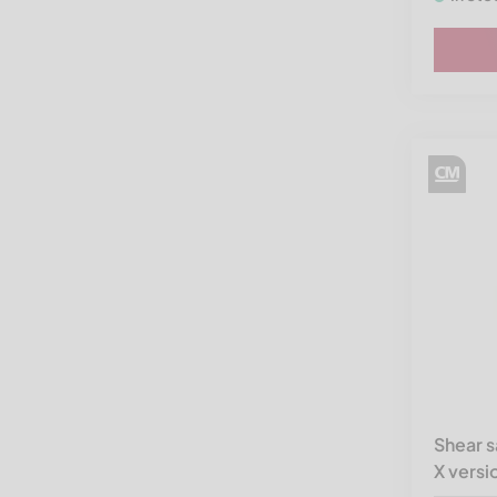
Shear 
X versi