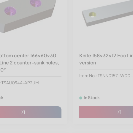
bottom center 166x60x30
Knife 158x32x12 Eco Li
Line 2 counter-sunk holes,
version
90°
Item No.: TSNN0157-W00
.: TSAU0944-XP2UM
ck
In Stock