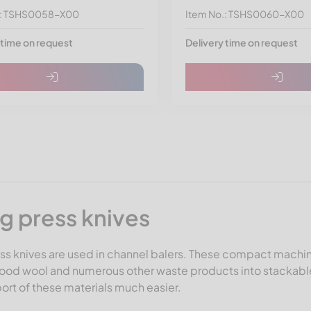
.: TSHS0058-X00
Item No.: TSHS0060-X00
 time on request
Delivery time on request
ng press knives
ss knives are used in channel balers. These compact machin
wood wool and numerous other waste products into stackabl
ort of these materials much easier.