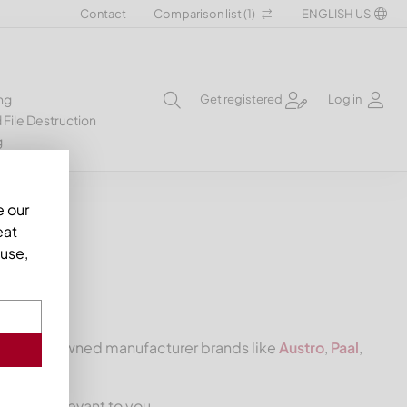
Contact
Comparison list (
1
)
ENGLISH US
ng
Get registered
Log in
 File Destruction
g
e our
eat
use,
 from renowned manufacturer brands like
Austro
,
Paal
,
s knive
relevant to you.