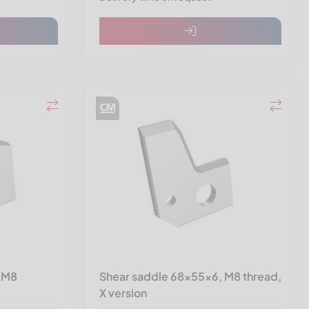
 M8
Shear saddle 68x55x6, M8 thread,
X version