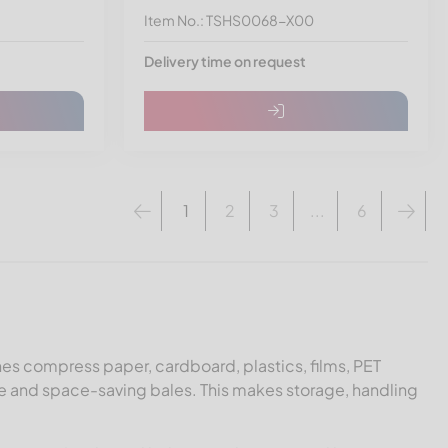
Item No.: TSHS0068-X00
Delivery time on request
1
2
3
...
6
es compress paper, cardboard, plastics, films, PET
e and space-saving bales. This makes storage, handling