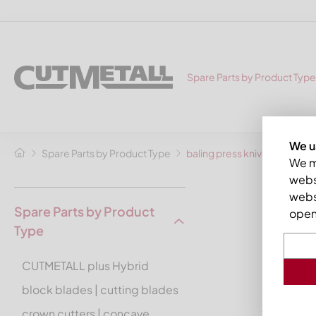
Spare Parts by Product Type
We u
Spare Parts by Product Type
baling press knives
We ma
websi
balin
webs
Spare Parts by Product
open 
Type
by CUT
CUTMETALL plus Hybrid
CUTMETALL
and
HSM
.
block blades | cutting blades
crown cutters | concave
You may fi