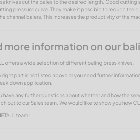
ss knives cut the bales to the desired length. Good cutting 
ting pressure curve. They make it possible to reduce the c
the channel balers. This increases the productivity of the 
 more information on our bal
offers a wide selection of different baling press knives.
e right part is not listed above or you need further informatio
reak down application.
 have any further questions about whether and how the serv
ach out to our Sales team. We would like to show you how 
METALL team!