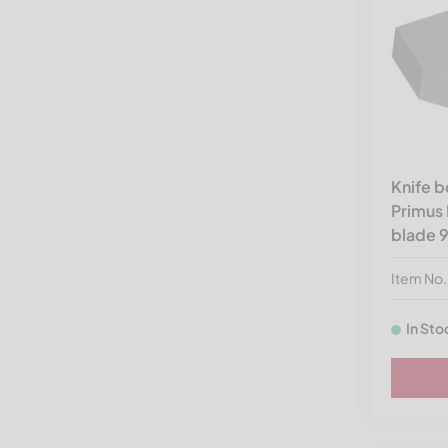
Spare Parts by Shredder
Brands
Knife 
Primus 
blade 
Item No
In Sto