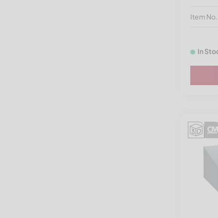
Vecoplan VAZ 1300-2400
Item No
Vecoplan VAZ 1300-1600
NG
In Sto
Vecoplan VAZ 800-1100 | RG
32-42
Vecoplan VDS
Vecoplan VIZ
Vecoplan VNZ
Vecoplan VNZ XL
Vecoplan VVZ
Vecoplan VVZ Hurricane
Vecoplan V-Eco
Vecoplan VAZ 200/200 -
VAZ 300/250