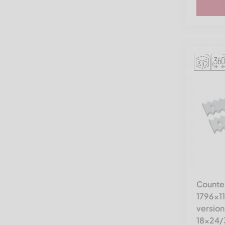
Rapid
Reto Redoma
Rudnick & Enners
SSI Shredding Systems
STF
THM Recycling
Tria
Triple/S Dynamics
Untha America
Vecoplan LLC (Retech)
Counter
Vecoplan VAZ 2000-2500 |
1796x1
RG 78-98
version
Vecoplan VEZ
18x24/