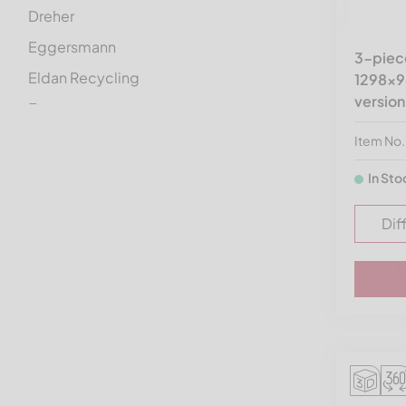
Dreher
Eggersmann
3-piece
Eldan Recycling
1298x9
version
Erema
Ermafa
Item No
Folcieri
In Sto
Genox
Dif
Getecha
Gross
Guidetti
Görgens Mahltechnik
HSM
Haas