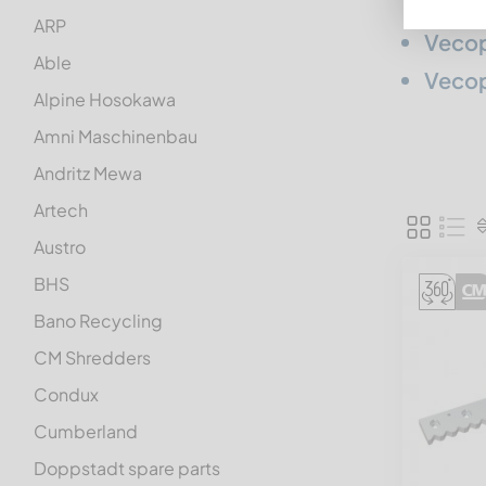
ARP
Vecop
Able
Vecop
Alpine Hosokawa
Amni Maschinenbau
Andritz Mewa
Artech
Austro
BHS
Bano Recycling
CM Shredders
Condux
Cumberland
Doppstadt spare parts