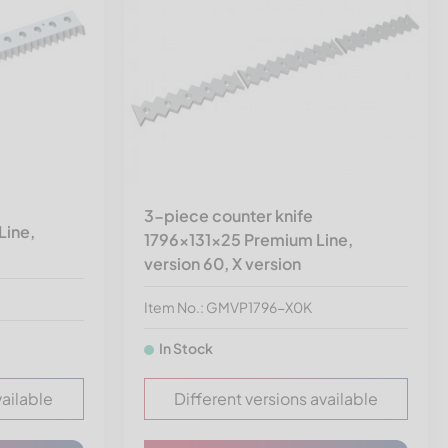
3-piece counter knife
Line,
1796x131x25 Premium Line,
version 60, X version
Item No.: GMVP1796-X0K
In Stock
vailable
Different versions available