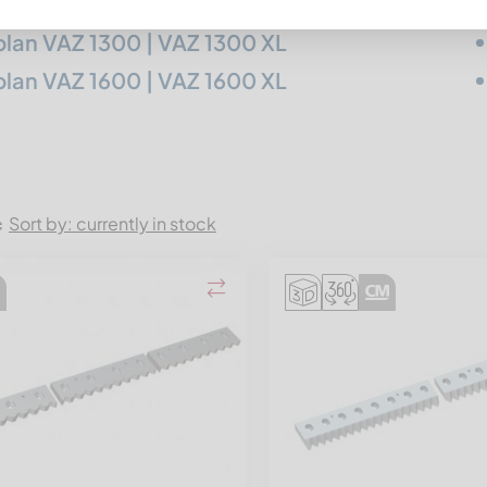
lan VAZ 1300 | VAZ 1300 XL
lan VAZ 1600 | VAZ 1600 XL
Sort by: currently in stock