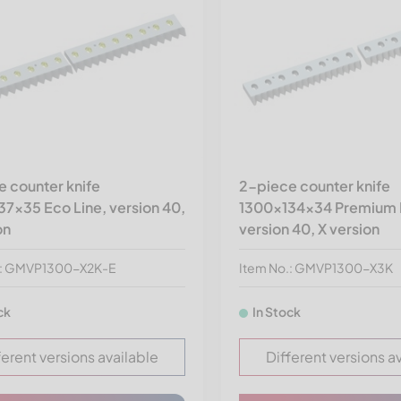
 counter knife
2-piece counter knife
7x35 Eco Line, version 40,
1300x134x34 Premium 
on
version 40, X version
.: GMVP1300-X2K-E
Item No.: GMVP1300-X3K
ck
In Stock
ferent versions available
Different versions a