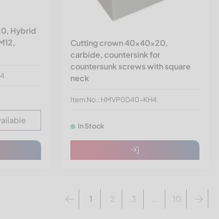
0, Hybrid
 M12,
Cutting crown 40x40x20,
carbide, countersink for
countersunk screws with square
24
neck
Item No.: HMVP0040-KH4
vailable
In Stock
1
2
3
...
10