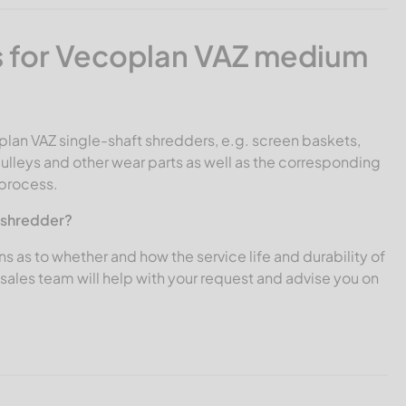
 for Vecoplan VAZ medium
plan VAZ single-shaft shredders, e.g. screen baskets,
ulleys and other wear parts as well as the corresponding
 process.
Z shredder?
ns as to whether and how the service life and durability of
ales team will help with your request and advise you on