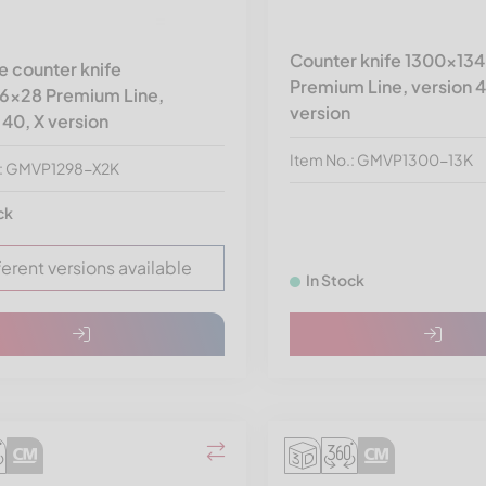
Counter knife 1300x13
 counter knife
Premium Line, version 4
6x28 Premium Line,
version
 40, X version
Item No.: GMVP1300-13K
.: GMVP1298-X2K
ck
ferent versions available
In Stock