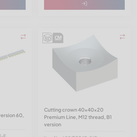
Cutting crown 40x40x20
ersion 60,
Premium Line, M12 thread, B1
version
K-E