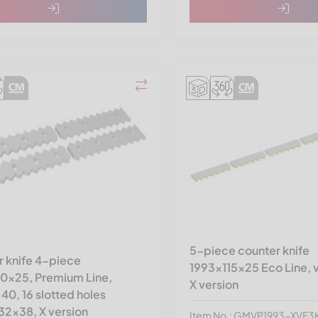
5-piece counter knife
 knife 4-piece
1993x115x25 Eco Line, v
10x25, Premium Line,
X version
 40, 16 slotted holes
32x38, X version
Item No.: GMVP1993-XVF3