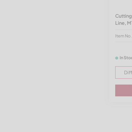
Vecoplan V-EBS
Vogelsang
Cuttin
Line, M
Wagner Shredder
Wanner
Item No
Weima America
Wipa
In Sto
Zato
Dif
Zeno
Zerma America