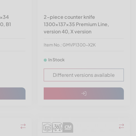
4x34
2-piece counter knife
0, B1
1300x137x35 Premium Line,
version 40, X version
Item No.: GMVP1300-X2K
In Stock
Different versions available