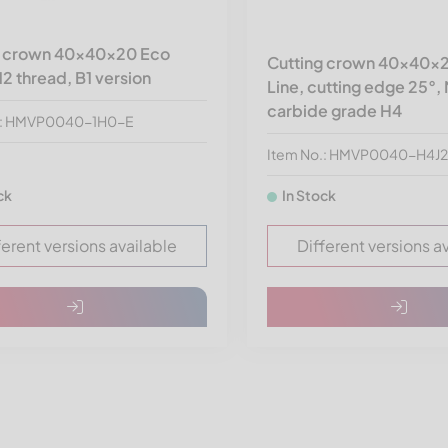
g crown 40x40x20 Eco
Cutting crown 40x40x2
12 thread, B1 version
Line, cutting edge 25°,
carbide grade H4
.: HMVP0040-1H0-E
Item No.: HMVP0040-H4J
ck
In Stock
ferent versions available
Different versions a