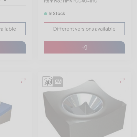
Item No.: HMVP0040-1H0
In Stock
vailable
Different versions available