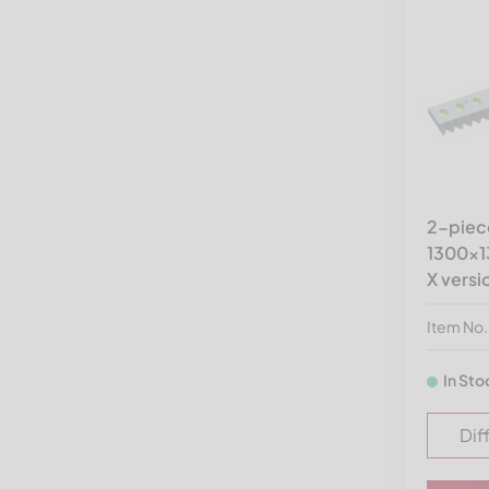
Hammel Recyclingtechnik
Herbold Meckesheim USA
ISVE
Jenz
Kueny
Lindner Recyclingtech
America
2-piece
1300x13
MACPRESSE
X versi
Molinari Recycling
Item No
Neue Herbold
PAAL
In Sto
Pallmann
Dif
Precimeca
Previero | Sorema