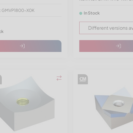
.: GMVP1800-X0K
In Stock
Different versions a
ck