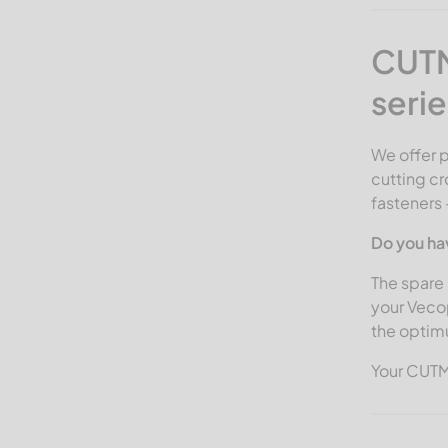
CUTM
serie
We offer 
cutting cr
fasteners 
Do you ha
The spare 
your Veco
the optim
Your CUT