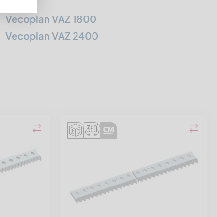
Vecoplan VAZ 1800
Vecoplan VAZ 2400