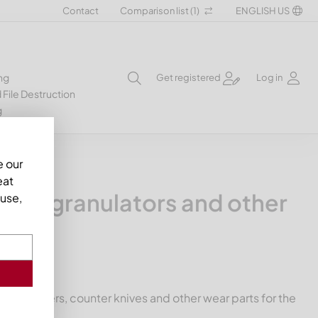
Contact
Comparison list (
1
)
ENGLISH US
ng
Get registered
Log in
 File Destruction
g
e our
eat
ers, granulators and other
use,
nife holders, counter knives and other wear parts for the