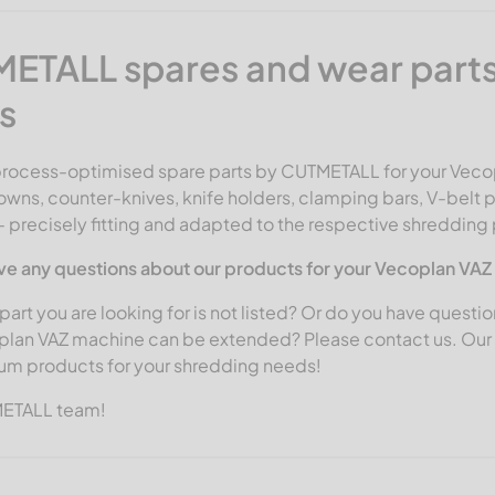
ETALL spares and wear parts
s
process-optimised
spare parts by CUTMETALL
for your Veco
owns, counter-knives, knife holders, clamping bars, V-belt p
- precisely fitting and adapted to the respective shredding
ve any questions about our products for your Vecoplan VA
part you are looking for is not listed? Or do you have questio
plan VAZ machine can be extended? Please contact us. Our s
um products for your shredding needs!
METALL team!