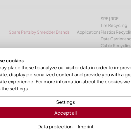
SRF | RDF
Tire Recycling
Spare Parts by Shredder Brands
Applications
Plastics Recycli
Data Carrier and
Cable Recyclin
se cookies
Vecoplan VAZ 1300-2400
y place these to analyze our visitor data in order to improv
te, display personalized content and provide you with a gr
ETALL spare parts for shredd
ite experience. For more information about the cookies we 
the settings.
cling machines
Settings
e manufacturer Vecoplan
Accept all
 wide range of suitable spare parts such as cutting crowns, k
Data protection
Imprint
Vecoplan
models of the
VAZ medium series
: