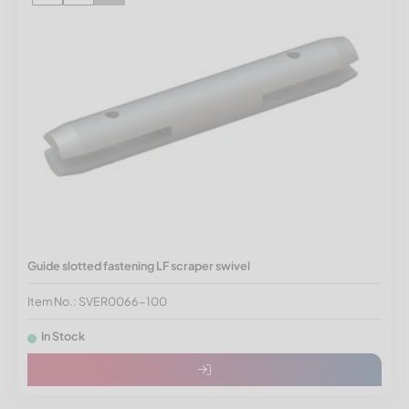
Guide slotted fastening LF scraper swivel
Item No.: SVER0066-100
In Stock