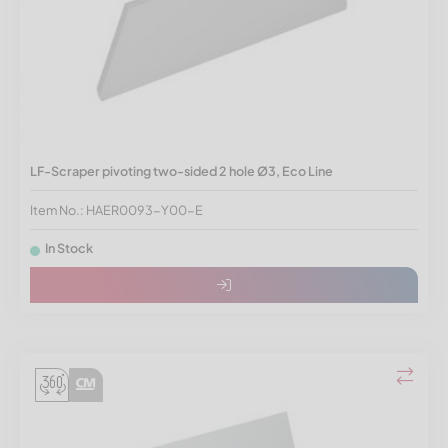
LF-Scraper pivoting two-sided 2 hole Ø3, Eco Line
Item No.: HAER0093-Y00-E
In Stock