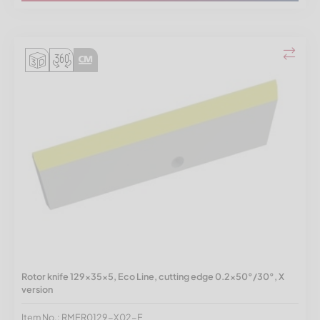
Rotor knife 129x35x5, Eco Line, cutting edge 0.2x50°/30°, X
version
Item No.: RMER0129-X02-E