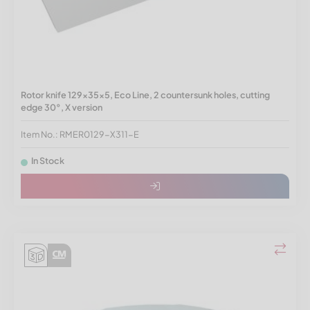
Rotor knife 129x35x5, Eco Line, 2 countersunk holes, cutting
edge 30°, X version
Item No.: RMER0129-X311-E
In Stock