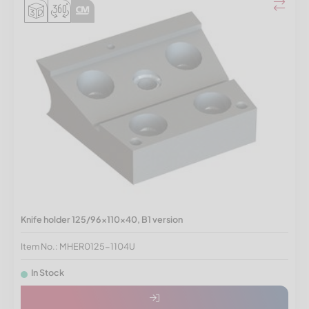
Knife holder 125/96x110x40, B1 version
Item No.: MHER0125-1104U
In Stock