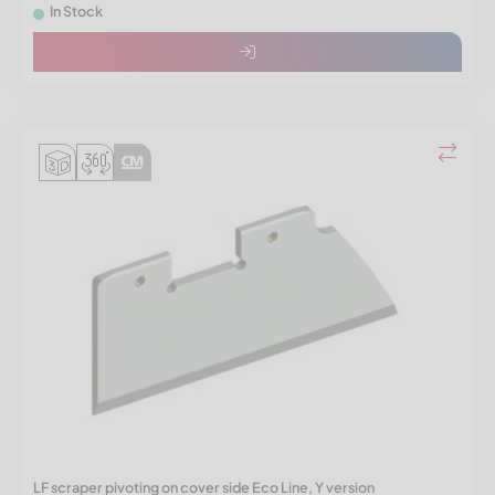
In Stock
LF scraper pivoting on cover side Eco Line, Y version