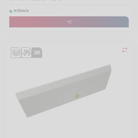
In Stock