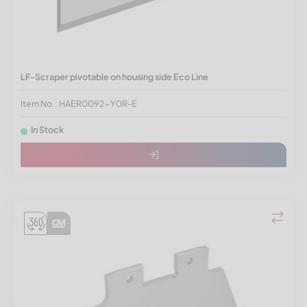
LF-Scraper pivotable on housing side Eco Line
Item No.: HAER0092-Y0R-E
In Stock