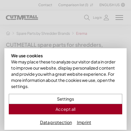
Contact
Comparison list (
1
)
ENGLISH US
Log in
Spare Parts by Shredder Brands
Erema
CUTMETALL spare parts for shredders,
granulators and other recycling machines
We use cookies
for the manufacturer Erema
We may place these to analyze our visitor data in order
to improve our website, display personalized content
In this section we present our extruder knives, scrapers, knife
and provide you with a great website experience. For
holders, rotor knives as well as other spare parts and wear
more information about the cookies we use, open the
parts suitable for the following
Erema model series
:
settings.
Erema INTAREMA® TVEplus®
Settings
Erema TVE
Accept all
Data protection
Imprint