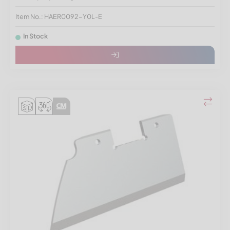
Item No.: HAER0092-Y0L-E
In Stock