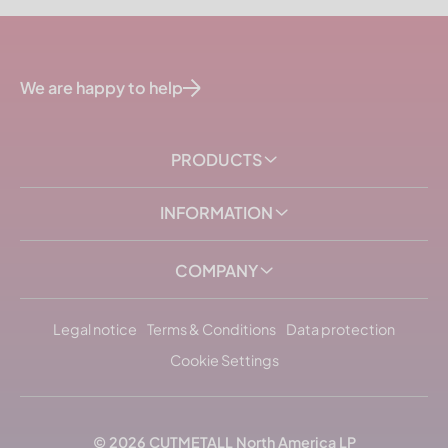
We are happy to help
PRODUCTS
INFORMATION
COMPANY
Legal notice
Terms & Conditions
Data protection
Cookie Settings
© 2026
CUTMETALL
North America LP