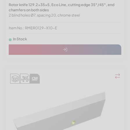
Rotor knife 129.2x35x5, Eco Line, cutting edge 35°/45°, end
chamfers on both sides
2 blind holes Ø7, spacing 20, chrome steel
Item No.: RMER0129-X10-E
In Stock