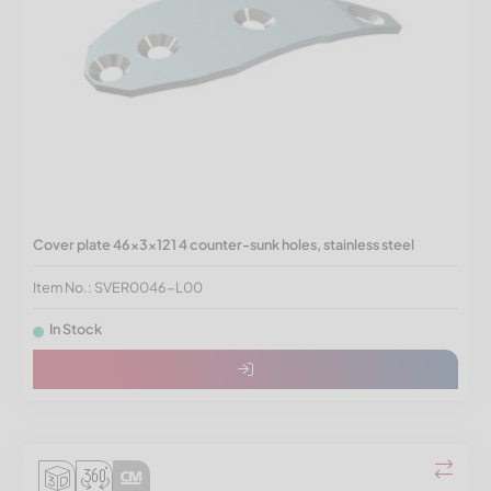
Cover plate 46x3x121 4 counter-sunk holes, stainless steel
Item No.: SVER0046-L00
In Stock