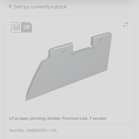
Sort by: currently in stock
LF scraper, pivoting, lid side, Premium Line, Y version
Item No.: HAER0092-Y0L