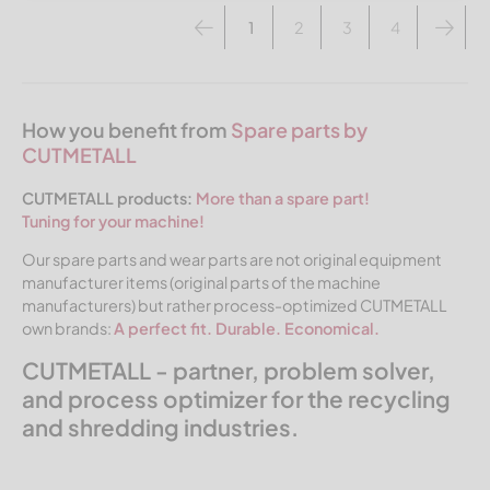
1
2
3
4
How you benefit from
Spare parts by
CUTMETALL
CUTMETALL products:
More than a spare part!
Tuning for your machine!
Our spare parts and wear parts are not original equipment
manufacturer items (original parts of the machine
manufacturers) but rather process-optimized CUTMETALL
own brands:
A perfect fit. Durable. Economical.
CUTMETALL - partner, problem solver,
and process optimizer for the recycling
and shredding industries.