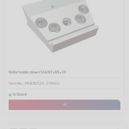
Knife holder down 124/87x85x35
Item No.: MHER0124-20N41U
In Stock