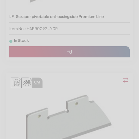
LF-Scraper pivotable on housing side Premium Line
Item No.: HAER0092-Y0R
In Stock