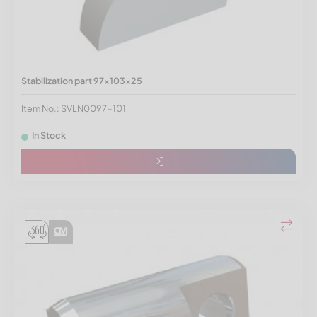
Stabilization part 97x103x25
Item No.: SVLN0097-101
In Stock