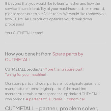
If beyond that you would like to learn whether and how the
service life and durability of your machines can be extended,
please reach out to our Sales team. We would like to show you
how CUTMETALL products optimize your break down
processes!
Your CUTMETALL team!
How you benefit from
Spare parts by
CUTMETALL
CUTMETALL products:
More than a spare part!
Tuning for your machine!
Our spare parts and wear parts are not original equipment
manufacturer items (original parts of the machine
manufacturers) but rather process-optimized CUTMETALL
own brands:
A perfect fit. Durable. Economical.
CUTMETALL - partner, problem solver,