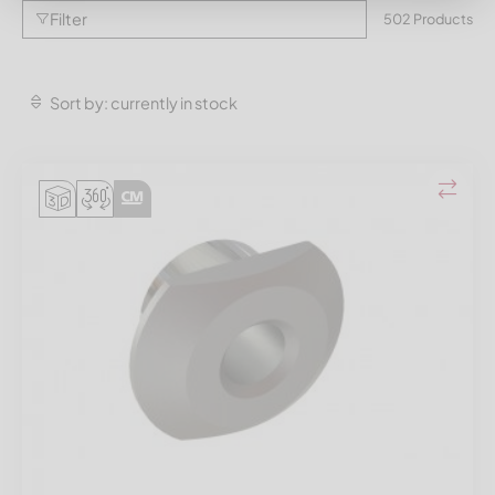
Filter
502 Products
Sort by: currently in stock