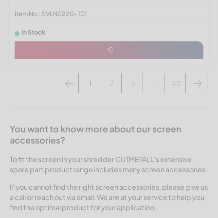
Item No.: SVLN0220-101
In Stock
1
2
3
...
42
You want to know more about our screen
accessories?
To fit the screen in your shredder CUTMETALL's extensive
spare part product range includes many screen accessories.
If you cannot find the right screen accessories, please give us
a call or reach out via email. We are at your service to help you
find the optimal product for your application.