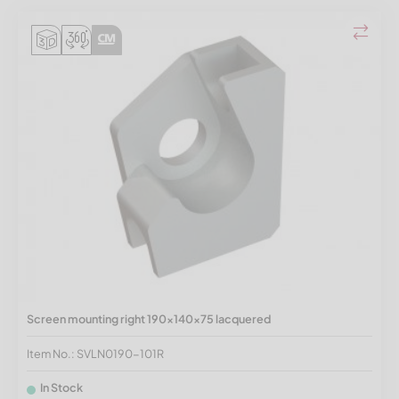
Screen mounting right 190x140x75 lacquered
Item No.: SVLN0190-101R
In Stock