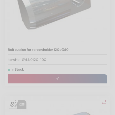
Bolt outside for screen holder 120xØ60
Item No.: SVLN0120-100
In Stock