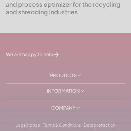
and process optimizer for the recycling
and shredding industries.
We are happy to help
PRODUCTS
INFORMATION
COMPANY
Legal notice
Terms & Conditions
Data protection