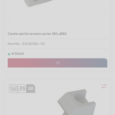
Center pin for screen carrier 180xØ80
Item No.: SVLN0180-101
In Stock