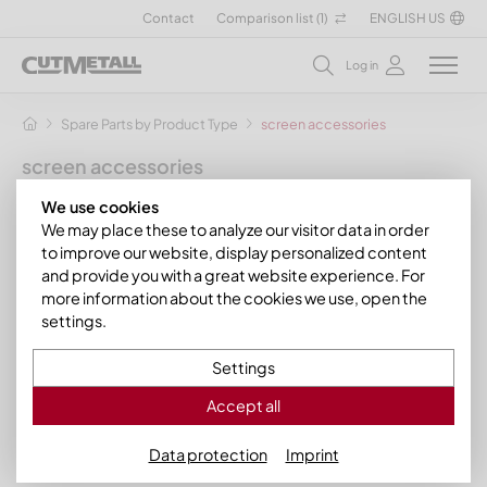
Contact
Comparison list (
1
)
ENGLISH US
Log in
Spare Parts by Product Type
screen accessories
screen accessories
by CUTMETALL your sparepart specialist
We use cookies
We may place these to analyze our visitor data in order
At CUTMETALL you cannot only buy many different screens
to improve our website, display personalized content
but also the required screen accessories for shredder
and provide you with a great website experience. For
models of many renowned machine manufacturers, including
more information about the cookies we use, open the
Hosokawa Alpine
,
Lindner Recyclingtech
,
Andritz Mewa
,
settings.
and
Vecoplan
.
Settings
The manufacturer filter helps you find the screen accessories
for your shradder make.
Accept all
Filter
Data protection
Imprint