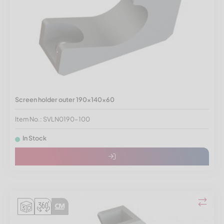
Screen holder outer 190x140x60
Item No.: SVLN0190-100
In Stock