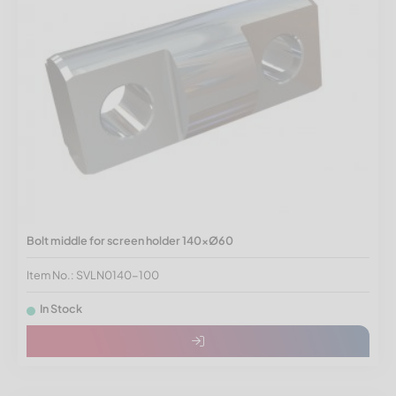
Bolt middle for screen holder 140xØ60
Item No.: SVLN0140-100
In Stock