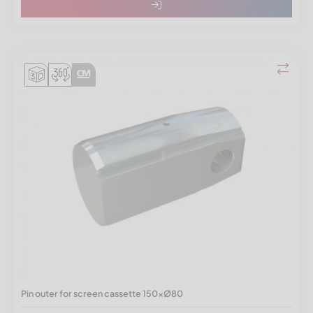
Pin outer for screen cassette 150xØ80