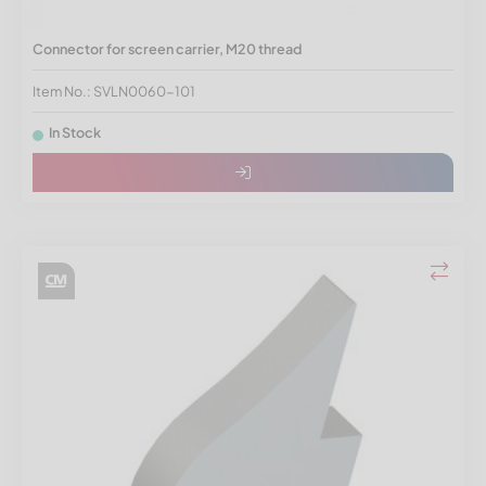
Connector for screen carrier, M20 thread
Item No.: SVLN0060-101
In Stock