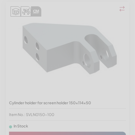
Cylinder holder for screen holder 150x114x50
Item No.: SVLN0150-100
In Stock