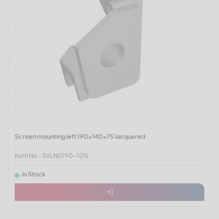
Screen mounting left 190x140x75 lacquered
Item No.: SVLN0190-101L
In Stock