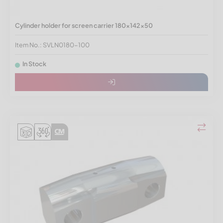
Cylinder holder for screen carrier 180x142x50
Item No.: SVLN0180-100
In Stock