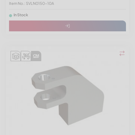
Item No.: SVLN0150-10A
In Stock