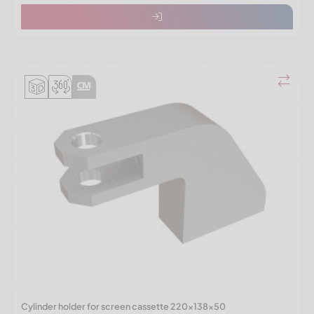
Cylinder holder for screen cassette 220x138x50