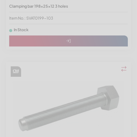
Clamping bar 198x25x12 3 holes
Item No.: SVAT0199-103
In Stock