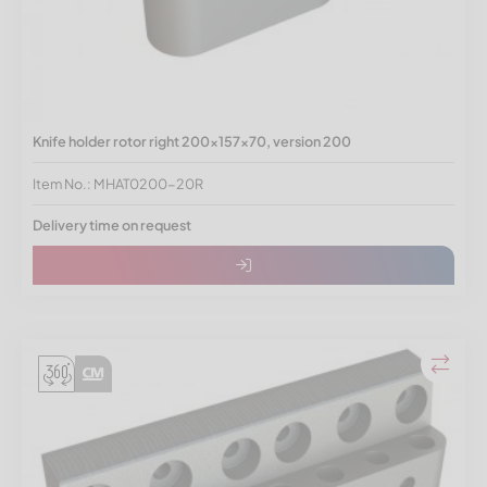
Knife holder rotor right 200x157x70, version 200
Item No.: MHAT0200-20R
Delivery time on request