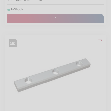
In Stock