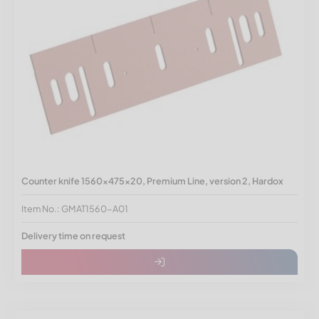
Counter knife 1560x475x20, Premium Line, version 2, Hardox
Item No.: GMAT1560-A01
Delivery time on request