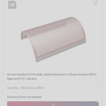
Screen basket 1264 wide, plate thickness t=10 perforation Ø30,
ligament 9.9, Hardox
Item No.: SKAT1264-AR30
Delivery time on request