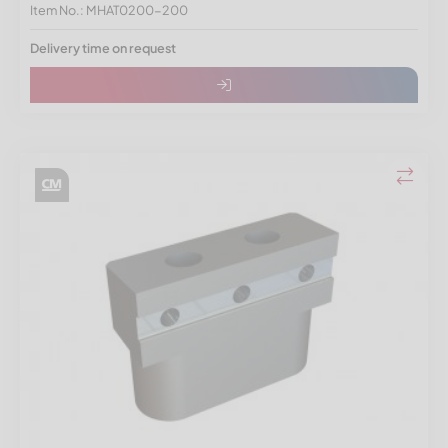
Item No.: MHAT0200-200
Delivery time on request