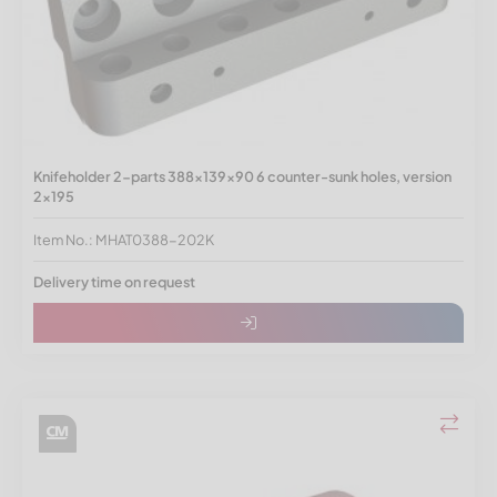
Knifeholder 2-parts 388x139x90 6 counter-sunk holes, version
2x195
Item No.: MHAT0388-202K
Delivery time on request