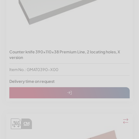
Counter knife 390x110x38 Premium Line, 2 locating holes, X
version
Item No.: GMAT0390-X00
Delivery time on request