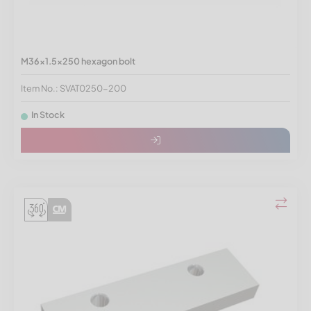
M36x1.5x250 hexagon bolt
Item No.: SVAT0250-200
In Stock