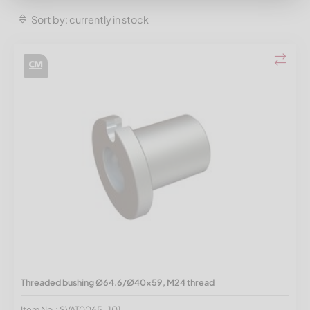
Sort by: currently in stock
Threaded bushing Ø64.6/Ø40x59, M24 thread
Item No.: SVAT0065-101