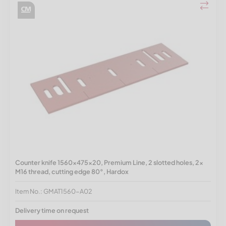
Counter knife 1560x475x20, Premium Line, 2 slotted holes, 2x
M16 thread, cutting edge 80°, Hardox
Item No.: GMAT1560-A02
Delivery time on request