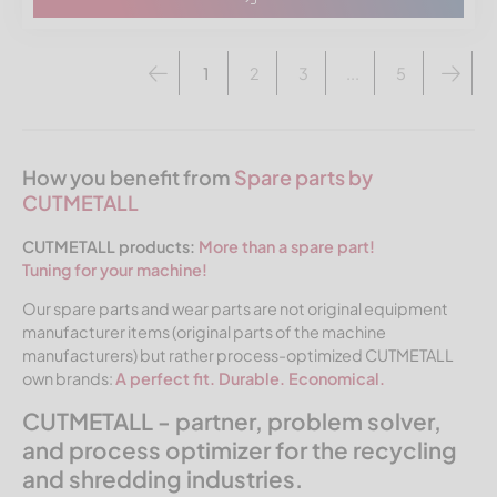
1
2
3
...
5
How you benefit from
Spare parts by
CUTMETALL
CUTMETALL products:
More than a spare part!
Tuning for your machine!
Our spare parts and wear parts are not original equipment
manufacturer items (original parts of the machine
manufacturers) but rather process-optimized CUTMETALL
own brands:
A perfect fit. Durable. Economical.
CUTMETALL - partner, problem solver,
and process optimizer for the recycling
and shredding industries.