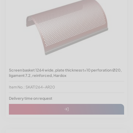
Screen basket 1264 wide, plate thickness t=10 perforation Ø20,
ligament 7.2, reinforced, Hardox
Item No.: SKAT1264-AR20
Delivery time on request