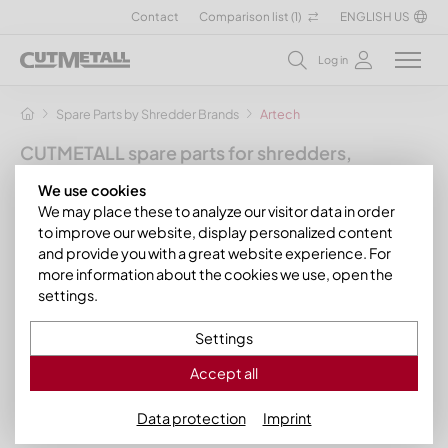
Contact
Comparison list (
1
)
ENGLISH US
Log in
Spare Parts by Shredder Brands
Artech
CUTMETALL spare parts for shredders,
granulators and other recycling machines
We use cookies
for the manufacturer Artech
We may place these to analyze our visitor data in order
to improve our website, display personalized content
With us you will find a variety of suitable spare parts and wear
and provide you with a great website experience. For
parts for your Artech granulator. For example, we have knives,
more information about the cookies we use, open the
counter knives, wear bars and other spare parts for
Artech
settings.
granulators of the SG series
:
Settings
Artech SG 80/120
Artech SG 80/160
Accept all
Data protection
Imprint