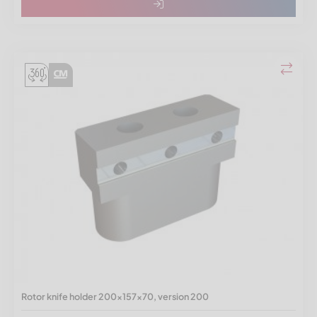
Rotor knife holder 200x157x70, version 200