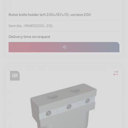
Rotor knife holder left 200x157x70, version 200
Item No.: MHAT0200-20L
Delivery time on request