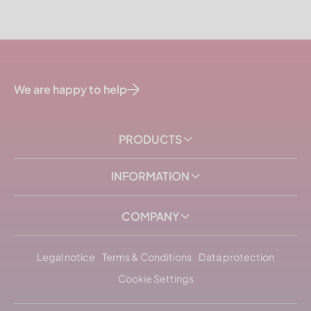
We are happy to help
PRODUCTS
INFORMATION
COMPANY
Legal notice
Terms & Conditions
Data protection
Cookie Settings