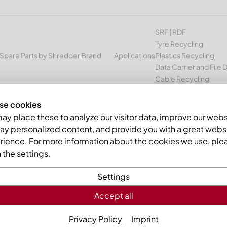
SRF | RDF
Tyre Recycling
Spare Parts by Shredder Brand
Applications
Plastics Recycling
Data Carrier and File 
Cable Recycling
se cookies
ter knife 414x173x38 Premium Line, 2xØ45/M16, Ø39.8/Ø18, B1 vers
y place these to analyze our visitor data, improve our webs
ay personalized content, and provide you with a great webs
rience. For more information about the cookies we use, ple
the settings.
Settings
Accept all
Counter kn
2xØ45/M16,
Privacy Policy
Imprint