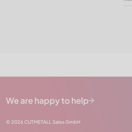
We are happy to help
© 2026
CUTMETALL
Sales GmbH