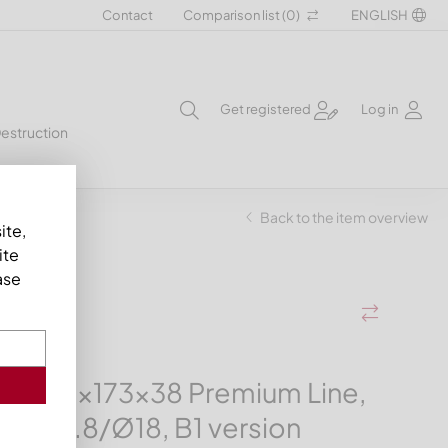
Contact
Comparison list (
0
)
ENGLISH
Get registered
Log in
Destruction
ion
Back to the item overview
ite,
ite
ase
ife 414x173x38 Premium Line,
 Ø39.8/Ø18, B1 version