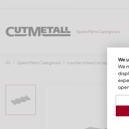
Spare Parts Categories
We u
Spare Parts Categories
counter knives | scrapers
Coun
We ma
displ
expe
open 