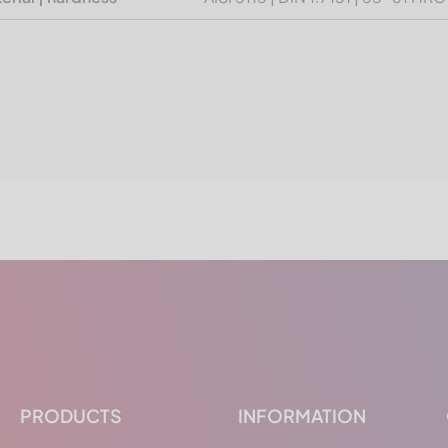
PRODUCTS
INFORMATION