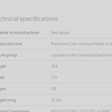
chnical specifications
table to manufacturer
Vecoplan
duction line
Premium Line = knives Made in
icle group
counter knife | shredder bed kni
gth
414
th
173
ght
38
ght in kg
15.66
erial | hardness
AISI 5115 | DIN 1.7131 | 55-61 HRC