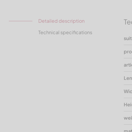
Te
Detailed description
Technical specifications
sui
pro
art
Len
Wid
Hei
wei
mat