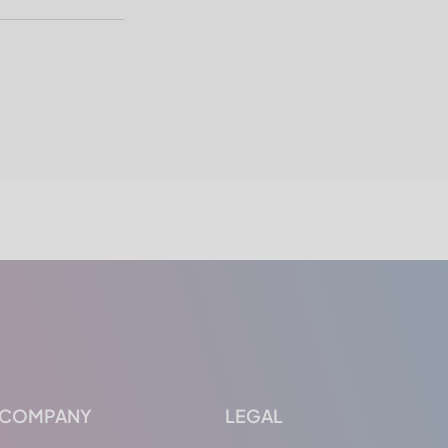
COMPANY
LEGAL