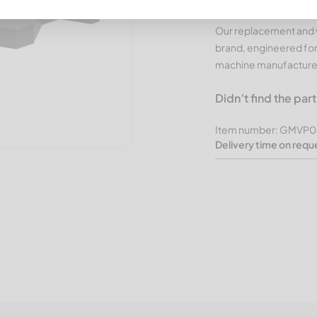
CUTMETALL Products
Our replacement and w
brand, engineered for
machine manufacture
Didn’t find the par
Item number: GMVP0
Delivery time on requ