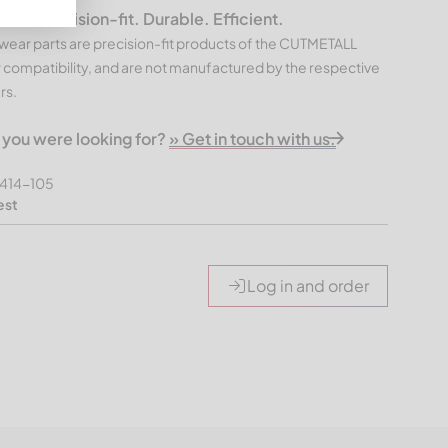
 – Precision-fit. Durable. Efficient.
ear parts are precision-fit products of the CUTMETALL
 compatibility, and are not manufactured by the respective
rs.
t you were looking for?
» Get in touch with us.
414-105
est
Log in and order