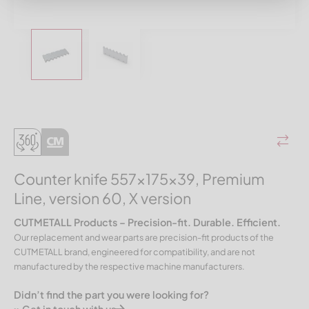
Counter knife 557x175x39, Premium
Line, version 60, X version
CUTMETALL Products – Precision-fit. Durable. Efficient.
Our replacement and wear parts are precision-fit products of the
CUTMETALL brand, engineered for compatibility, and are not
manufactured by the respective machine manufacturers.
Didn’t find the part you were looking for?