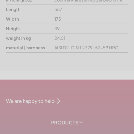
Length
557
Width
175
Height
39
weight in kg
24.51
material | hardness
AISI D2 | DIN 1.2379 | 57-59 HRC
We are happy to help
PRODUCTS