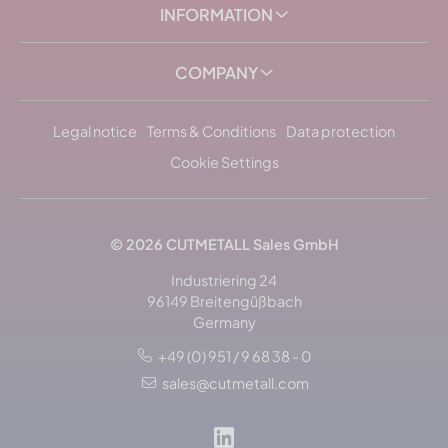
INFORMATION
COMPANY
Legal notice
Terms & Conditions
Data protection
Cookie Settings
© 2026
CUTMETALL
Sales GmbH
Industriering 24
96149 Breitengüßbach
Germany
+49 (0) 951 / 9 68 38 - 0
sales@cutmetall.com