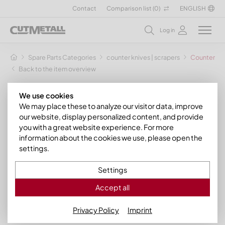
Contact
Comparison list (
0
)
ENGLISH
Log in
Spare Parts Categories
counter knives | scrapers
Counter kni
Back to the item overview
We use cookies
We may place these to analyze our visitor data, improve
our website, display personalized content, and provide
you with a great website experience. For more
information about the cookies we use, please open the
settings.
Settings
Accept all
Privacy Policy
Imprint