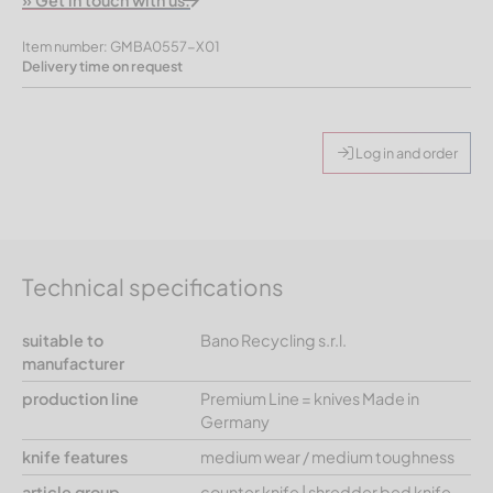
» Get in touch with us.
Item number: GMBA0557-X01
Delivery time on request
Log in and order
Technical specifications
suitable to
Bano Recycling s.r.l.
manufacturer
production line
Premium Line = knives Made in
Germany
knife features
medium wear / medium toughness
article group
counter knife | shredder bed knife