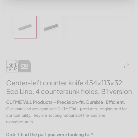
Center-left counter knife 454x113x32
Eco Line, 4 countersunk holes, B1 version
CUTMETALL Products – Precision-fit. Durable. Efficient.
Our spare and wear parts are CUTMETALL products - engineered for
compatibility. They are not original parts of the machine
manufacturers.
Didn’t find the part you were looking for?