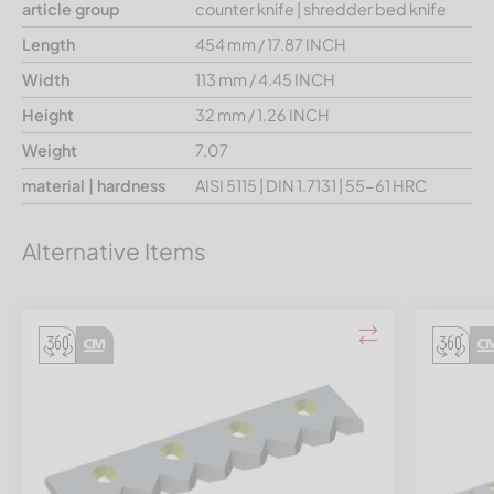
article group
counter knife | shredder bed knife
Length
454 mm / 17.87 INCH
Width
113 mm / 4.45 INCH
Height
32 mm / 1.26 INCH
Weight
7.07
material | hardness
AISI 5115 | DIN 1.7131 | 55-61 HRC
Alternative Items