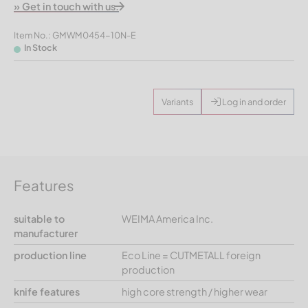
» Get in touch with us.
Item No.: GMWM0454-10N-E
In Stock
Variants
Log in and order
Features
suitable to
WEIMA America Inc.
manufacturer
production line
Eco Line = CUTMETALL foreign
production
knife features
high core strength / higher wear