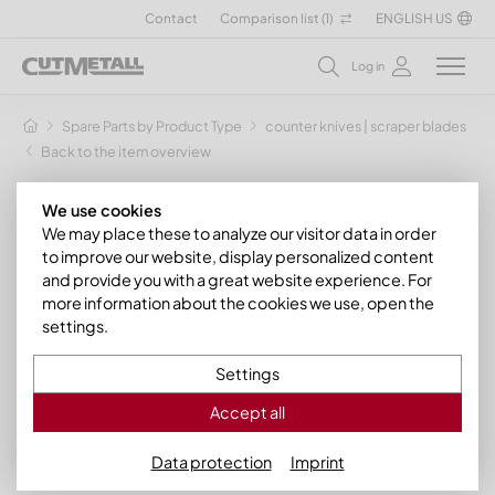
Contact
Comparison list (
1
)
ENGLISH US
Log in
Spare Parts by Product Type
counter knives | scraper blades
Back to the item overview
We use cookies
We may place these to analyze our visitor data in order
to improve our website, display personalized content
and provide you with a great website experience. For
more information about the cookies we use, open the
settings.
Settings
Accept all
Data protection
Imprint