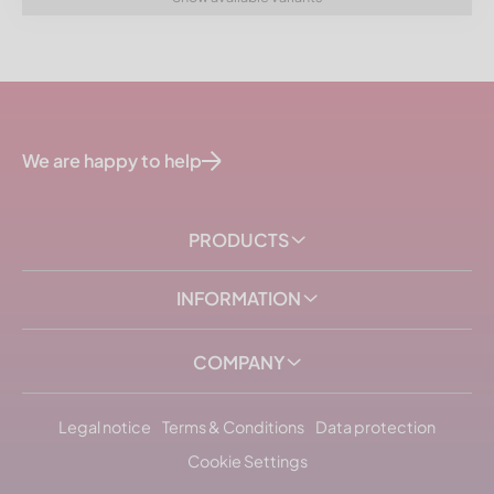
We are happy to help
PRODUCTS
INFORMATION
COMPANY
Legal notice
Terms & Conditions
Data protection
Cookie Settings