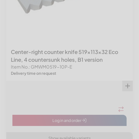
Center-right counter knife 519x113x32 Eco
Line, 4 countersunk holes, B1 version
Item No.: GMWM0519-10P-E
Delivery time on request
Log in and order
Show available variants