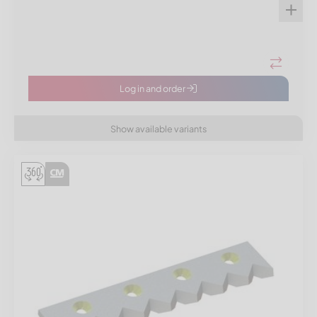
Log in and order
Show available variants