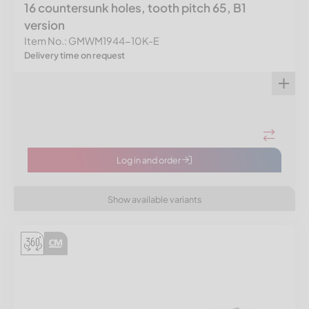
16 countersunk holes, tooth pitch 65, B1
version
Item No.: GMWM1944-10K-E
Delivery time on request
Log in and order
Show available variants