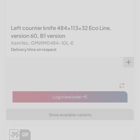
Left counter knife 484x113x32 Eco Line,
version 60, B1 version
Item No.: GMWM0484-10L-E
Delivery time on request
Log in and order
Show available variants