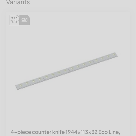
Variants
4-piece counter knife 1944x113x32 Eco Line,