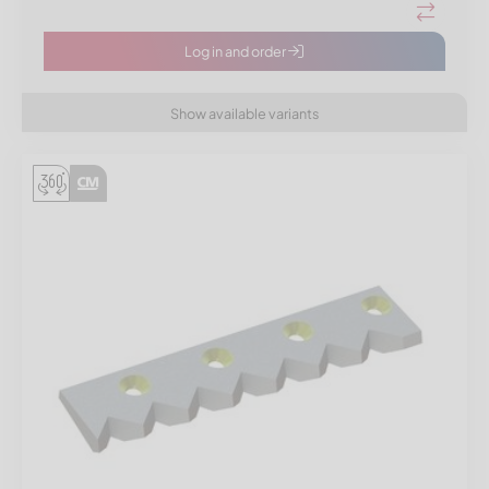
Log in and order
Show available variants