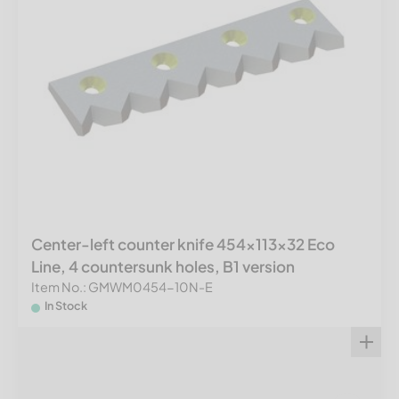
Center-left counter knife 454x113x32 Eco
Line, 4 countersunk holes, B1 version
Item No.: GMWM0454-10N-E
In Stock