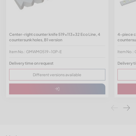
Center-right counter knife 519x113x32 Eco Line, 4
4-piece c
countersunk holes, B1 version
countersun
Item No.: GMWM0519-10P-E
Item No.
Delivery time on request
Delivery t
Different versions available