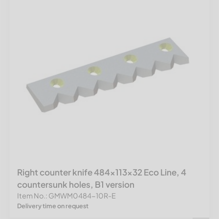
Right counter knife 484x113x32 Eco Line, 4
countersunk holes, B1 version
Item No.: GMWM0484-10R-E
Delivery time on request